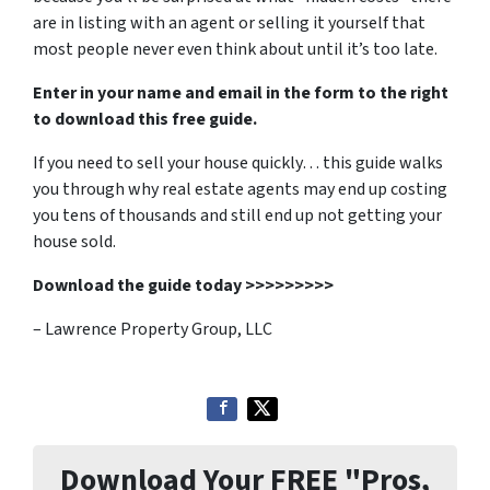
are in listing with an agent or selling it yourself that
most people never even think about until it’s too late.
Enter in your name and email in the form to the right
to download this free guide.
If you need to sell your house quickly… this guide walks
you through why real estate agents may end up costing
you tens of thousands and still end up not getting your
house sold.
Download the guide today >>>>>>>>>
– Lawrence Property Group, LLC
Download Your FREE "Pros,