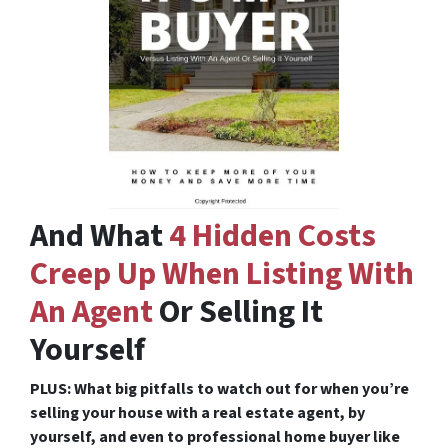
And What
4 Hidden Costs
Creep Up When Listing With
An Agent
Or Selling It
Yourself
PLUS: What big pitfalls to watch out for when you’re
selling your house with a real estate agent, by
yourself, and even to professional home buyer like