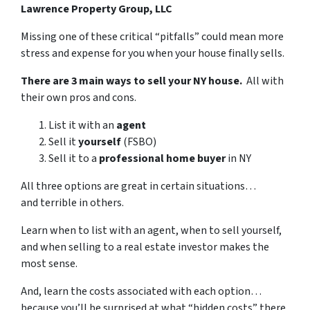
Lawrence Property Group, LLC
Missing one of these critical “pitfalls” could mean more
stress and expense for you when your house finally sells.
There are 3 main ways to sell your NY house.
All with
their own pros and cons.
List it with an
agent
Sell it
yourself
(FSBO)
Sell it to a
professional home buyer
in NY
All three options are great in certain situations…
and terrible in others.
Learn when to list with an agent, when to sell yourself,
and when selling to a real estate investor makes the
most sense.
And, learn the costs associated with each option…
because you’ll be surprised at what “hidden costs” there