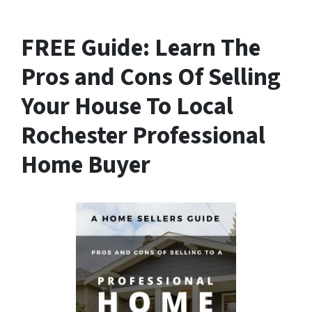
FREE Guide:
Learn The
Pros and Cons Of Selling
Your House
To Local
Rochester Professional
Home Buyer