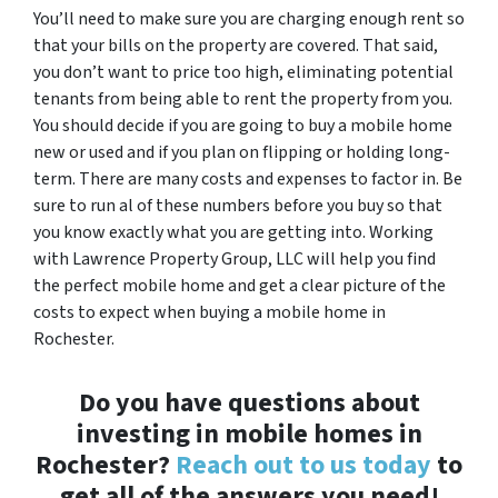
You’ll need to make sure you are charging enough rent so
that your bills on the property are covered. That said,
you don’t want to price too high, eliminating potential
tenants from being able to rent the property from you.
You should decide if you are going to buy a mobile home
new or used and if you plan on flipping or holding long-
term. There are many costs and expenses to factor in. Be
sure to run al of these numbers before you buy so that
you know exactly what you are getting into. Working
with Lawrence Property Group, LLC will help you find
the perfect mobile home and get a clear picture of the
costs to expect when buying a mobile home in
Rochester.
Do you have questions about
investing in mobile homes in
Rochester?
Reach out to us today
to
get all of the answers you need!