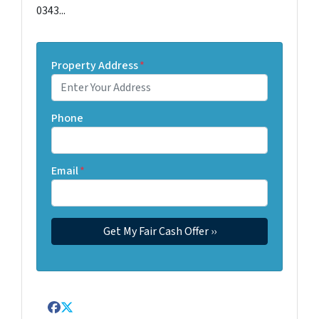
0343...
Property Address
*
Phone
Email
*
Facebook
Twitter