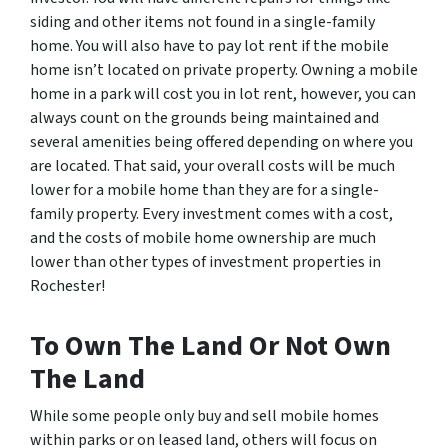
siding and other items not found in a single-family
home. You will also have to pay lot rent if the mobile
home isn’t located on private property. Owning a mobile
home in a park will cost you in lot rent, however, you can
always count on the grounds being maintained and
several amenities being offered depending on where you
are located. That said, your overall costs will be much
lower for a mobile home than they are for a single-
family property. Every investment comes with a cost,
and the costs of mobile home ownership are much
lower than other types of investment properties in
Rochester!
To Own The Land Or Not Own
The Land
While some people only buy and sell mobile homes
within parks or on leased land, others will focus on