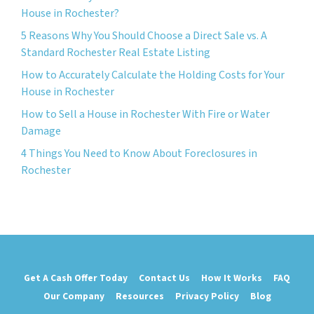
House in Rochester?
5 Reasons Why You Should Choose a Direct Sale vs. A
Standard Rochester Real Estate Listing
How to Accurately Calculate the Holding Costs for Your
House in Rochester
How to Sell a House in Rochester With Fire or Water
Damage
4 Things You Need to Know About Foreclosures in
Rochester
Get A Cash Offer Today
Contact Us
How It Works
FAQ
Our Company
Resources
Privacy Policy
Blog