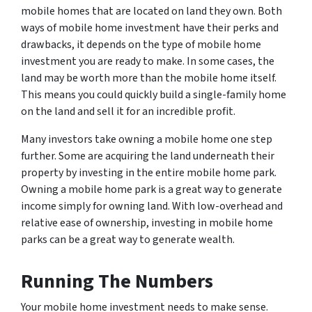
mobile homes that are located on land they own. Both
ways of mobile home investment have their perks and
drawbacks, it depends on the type of mobile home
investment you are ready to make. In some cases, the
land may be worth more than the mobile home itself.
This means you could quickly build a single-family home
on the land and sell it for an incredible profit.
Many investors take owning a mobile home one step
further. Some are acquiring the land underneath their
property by investing in the entire mobile home park.
Owning a mobile home park is a great way to generate
income simply for owning land. With low-overhead and
relative ease of ownership, investing in mobile home
parks can be a great way to generate wealth.
Running The Numbers
Your mobile home investment needs to make sense.