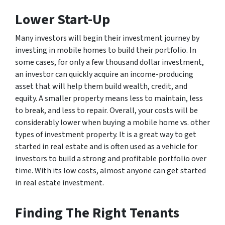
Lower Start-Up
Many investors will begin their investment journey by
investing in mobile homes to build their portfolio. In
some cases, for only a few thousand dollar investment,
an investor can quickly acquire an income-producing
asset that will help them build wealth, credit, and
equity. A smaller property means less to maintain, less
to break, and less to repair. Overall, your costs will be
considerably lower when buying a mobile home vs. other
types of investment property. It is a great way to get
started in real estate and is often used as a vehicle for
investors to build a strong and profitable portfolio over
time. With its low costs, almost anyone can get started
in real estate investment.
Finding The Right Tenants