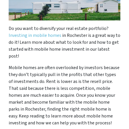
Do you want to diversify your real estate portfolio?
Investing in mobile homes
in Rochester is a great way to
do it! Learn more about what to look for and how to get
started with mobile home investment in our latest
post!
Mobile homes are often overlooked by investors because
they don’t typically pull in the profits that other types
of investments do. Rent is lower as is the resell price.
That said because there is less competition, mobile
homes are much easier to acquire. Once you know your
market and become familiar with the mobile home
parks in Rochester, finding the right mobile home is
easy. Keep reading to learn more about mobile home
investing and how we can help you with the process!