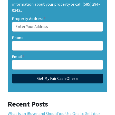
information about your property or call (585) 294-
0343...
Property Address
*
Phone
Email
*
Recent Posts
What is an iBuyer and Should You Use One to Sell Your