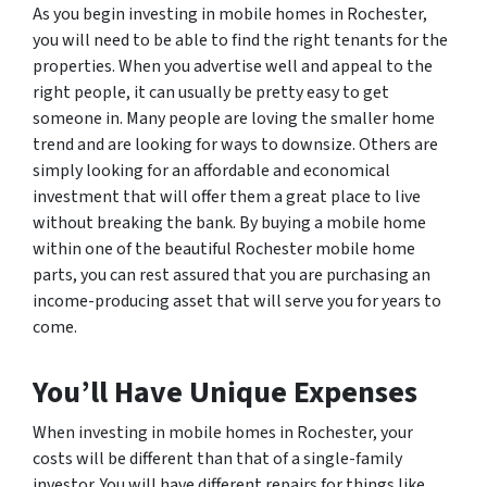
As you begin investing in mobile homes in Rochester,
you will need to be able to find the right tenants for the
properties. When you advertise well and appeal to the
right people, it can usually be pretty easy to get
someone in. Many people are loving the smaller home
trend and are looking for ways to downsize. Others are
simply looking for an affordable and economical
investment that will offer them a great place to live
without breaking the bank. By buying a mobile home
within one of the beautiful Rochester mobile home
parts, you can rest assured that you are purchasing an
income-producing asset that will serve you for years to
come.
You’ll Have Unique Expenses
When investing in mobile homes in Rochester, your
costs will be different than that of a single-family
investor. You will have different repairs for things like