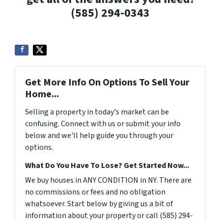
(585) 294-0343
Get More Info On Options To Sell Your
Home...
Selling a property in today's market can be
confusing. Connect with us or submit your info
below and we'll help guide you through your
options.
What Do You Have To Lose? Get Started Now...
We buy houses in ANY CONDITION in NY. There are
no commissions or fees and no obligation
whatsoever. Start below by giving us a bit of
information about your property or call (585) 294-