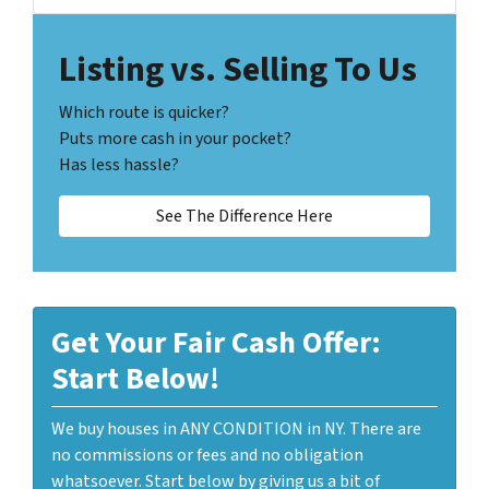
Listing vs. Selling To Us
Which route is quicker?
Puts more cash in your pocket?
Has less hassle?
See The Difference Here
Get Your Fair Cash Offer:
Start Below!
We buy houses in ANY CONDITION in NY. There are
no commissions or fees and no obligation
whatsoever. Start below by giving us a bit of