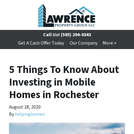
Call Us!
(585) 294-0343
Get A Cash Offer Today
Our Company
More
5 Things To Know About
Investing in Mobile
Homes in Rochester
August 28, 2020
By
helpinghomes