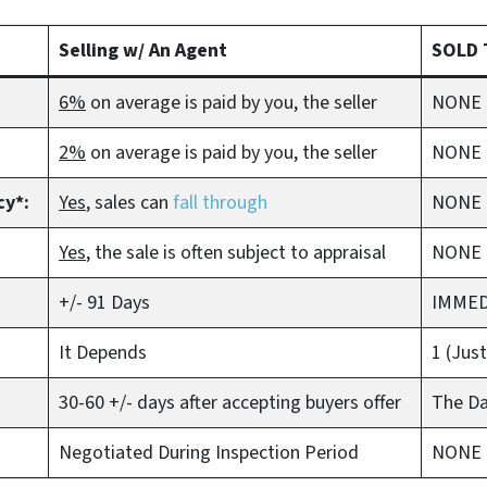
Selling w/ An Agent
SOLD 
6%
on average is paid by you, the seller
NONE
2%
on average is paid by you, the seller
NONE –
cy*:
Yes
, sales can
fall through
NONE
Yes
, the sale is often subject to appraisal
NONE 
+/- 91 Days
IMMED
It Depends
1 (Jus
30-60 +/- days after accepting buyers offer
The D
Negotiated During Inspection Period
NONE –