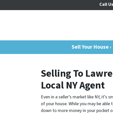
Call Us
Sell Your House ›
Selling To Lawre
Local NY Agent
Even in a seller’s market like NY, it’s
of your house. While you may be able to
down to more money in your pocket o