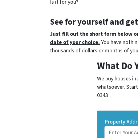
Is it for you?
See for yourself and ge
Just fill out the short form below o
date of your choice.
You have nothing
thousands of dollars or months of you
What Do 
We buy houses in
whatsoever. Start 
0343…
Property Addr