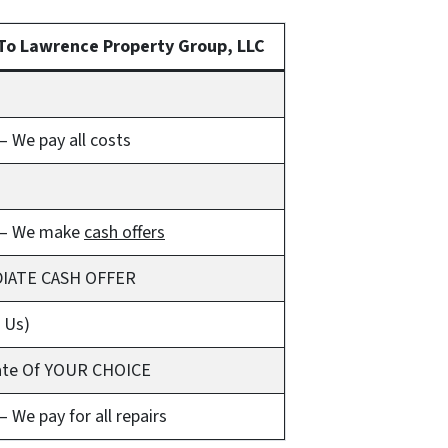
To Lawrence Property Group, LLC
 We pay all costs
– We make
cash offers
IATE CASH OFFER
t Us)
ate Of YOUR CHOICE
 We pay for all repairs