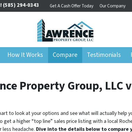
!
(585) 294-0343
Get A Cash Offer Today
Our Company
How It Works
Compare
Testimonials
nce Property Group, LLC vs
 smart to look at your options and see what will actually help 
 get a higher “top line” sales price listing with a local Roc
r less headache.
Dive into the details below to compare 