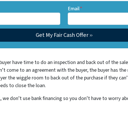
Email
*
buyer have time to do an inspection and back out of the sale 
n’t come to an agreement with the buyer, the buyer has the ri
yer the wiggle room to back out of the purchase if they can’
eds to close the loan.
we don’t use bank financing so you don’t have to worry abou