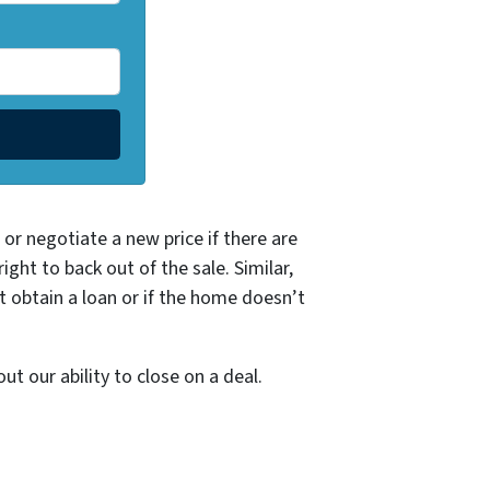
or negotiate a new price if there are
ght to back out of the sale. Similar,
t obtain a loan or if the home doesn’t
t our ability to close on a deal.