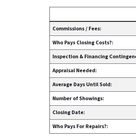
Commissions / Fees:
Who Pays Closing Costs?:
Inspection & Financing Contingen
Appraisal Needed:
Average Days Until Sold:
Number of Showings:
Closing Date:
Who Pays For Repairs?: