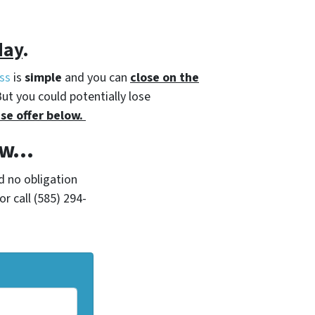
day
.
ss
is
simple
and you can
close on the
But you could potentially lose
se offer below.
Now…
d no obligation
r call (585) 294-