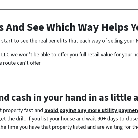
 And See Which Way Helps Y
tart to see the real benefits that each way of selling your 
LLC we won’t be able to offer you full retail value for your 
 route can’t offer.
d cash in your hand in as little 
at property fast and
avoid paying any more utility paymen
 the drill. If you list your house and wait 90+ days to close
the time you have that property listed and are waiting for th