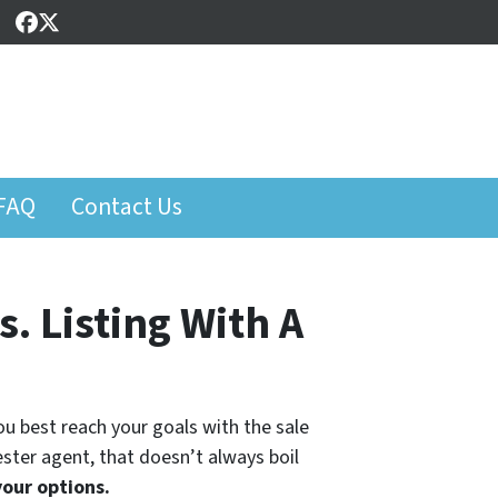
Facebook
Twitter
FAQ
Contact Us
. Listing With A
you best reach your goals with the sale
hester agent, that doesn’t always boil
your options.