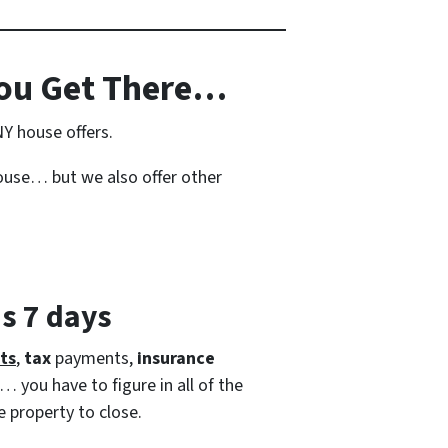
ou Get There…
NY house offers.
house… but we also offer other
as 7 days
ts
,
tax
payments,
insurance
… you have to figure in all of the
e property to close.