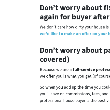
Don’t worry about fi
again for buyer afte
We don’t care how dirty your house is 
we’d like to make an offer on your 
Don’t worry about pa
covered)
Because we are a
full-service profe
we offer you is what you get (of cour
So when you add up the time you coul
you’ll save on commissions, fees, and
professional house buyer is the best vi