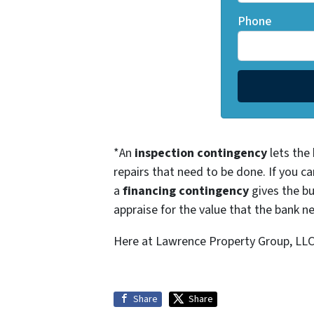
Phone
*An
inspection contingency
lets the 
repairs that need to be done. If you ca
a
financing contingency
gives the bu
appraise for the value that the bank ne
Here at Lawrence Property Group, LLC, 
Share
Share