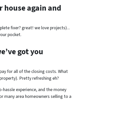
r house again and
lete fixer? great! we love projects).
..
our pocket.
e’ve got you
pay for all of the closing costs. What
roperty). Pretty refreshing eh?
o-hassle experience, and the money
 for many area homeowners selling to a