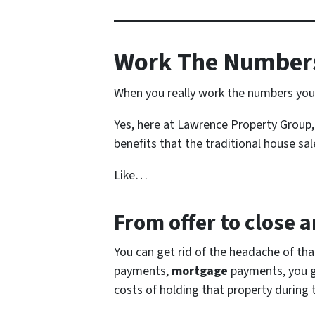
Work The Numbers
When you really work the numbers you s
Yes, here at Lawrence Property Group, 
benefits that the traditional house sale
Like…
From offer to close
an
You can get rid of the headache of th
payments,
mortgage
payments, you get
costs of holding that property during 