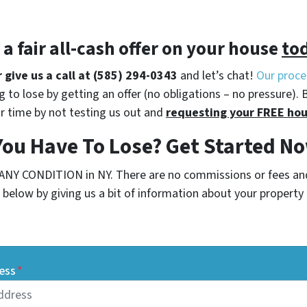
t a
fair all-cash offer
on your house
to
r give us a call at (585) 294-0343
and let’s chat!
Our proce
 to lose by getting an offer (no obligations – no pressure). 
r time by not testing us out and
requesting your FREE hou
You Have To Lose? Get Started 
 ANY CONDITION in NY. There are no commissions or fees an
below by giving us a bit of information about your property o
ess
*