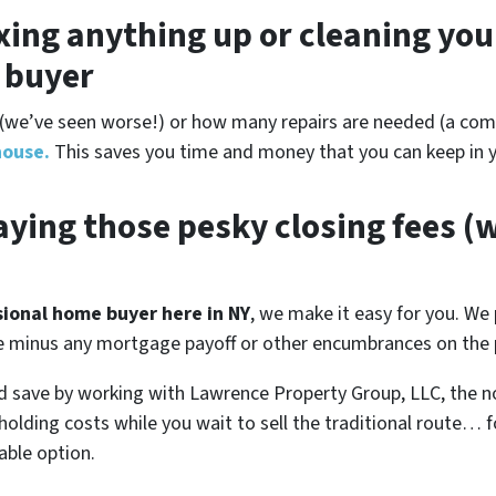
xing anything up
or cleaning you
r buyer
(
we’ve seen worse!)
or how many repairs are needed
(a comp
house.
This saves you time and money that you can keep in y
ying those pesky closing fees
(w
ssional home buyer here in NY
, we make it easy for you. We 
se minus any mortgage payoff or other encumbrances on the p
d save by working with Lawrence Property Group, LLC, the n
 holding costs while you wait to sell the traditional route…
able option.