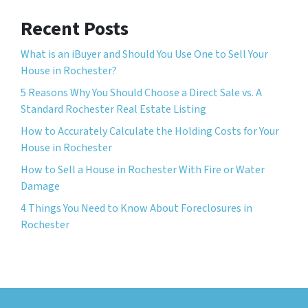
Recent Posts
What is an iBuyer and Should You Use One to Sell Your
House in Rochester?
5 Reasons Why You Should Choose a Direct Sale vs. A
Standard Rochester Real Estate Listing
How to Accurately Calculate the Holding Costs for Your
House in Rochester
How to Sell a House in Rochester With Fire or Water
Damage
4 Things You Need to Know About Foreclosures in
Rochester