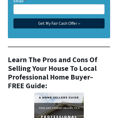
Email
*
Learn The Pros and Cons Of
Selling Your House To Local
Professional Home Buyer
–
FREE Guide: