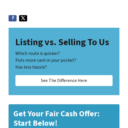
Listing vs. Selling To Us
Which route is quicker?
Puts more cash in your pocket?
Has less hassle?
See The Difference Here
Get Your Fair Cash Offer:
Start Below!