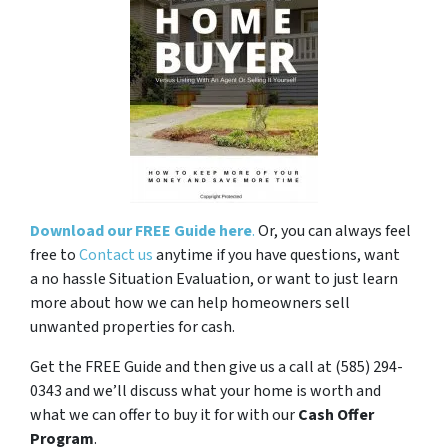
Download our FREE Guide here
.
Or, you can always feel
free to
Contact us
anytime if you have questions, want
a no hassle Situation Evaluation, or want to just learn
more about how we can help homeowners sell
unwanted properties for cash.
Get the FREE Guide and then give us a call at (585) 294-
0343 and we’ll discuss what your home is worth and
what we can offer to buy it for with our
Cash Offer
Program
.