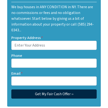
We buy houses in ANY CONDITION in NY. There are
no commissions or fees and no obligation
whatsoever. Start below by giving us a bit of
information about your property or call (585) 294-
0343...
Property Address
*
Phone
Email
*