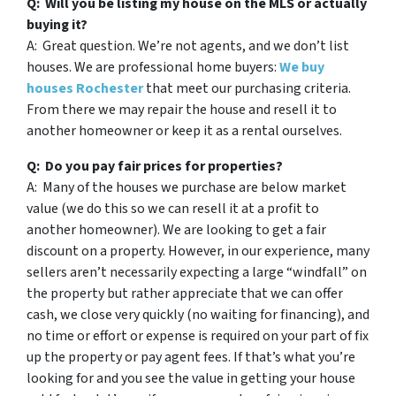
Q: Will you be listing my house on the MLS or actually
buying it?
A: Great question. We’re not agents, and we don’t list
houses. We are professional home buyers:
We buy
houses Rochester
that meet our purchasing criteria.
From there we may repair the house and resell it to
another homeowner or keep it as a rental ourselves.
Q: Do you pay fair prices for properties?
A: Many of the houses we purchase are below market
value (we do this so we can resell it at a profit to
another homeowner). We are looking to get a fair
discount on a property. However, in our experience, many
sellers aren’t necessarily expecting a large “windfall” on
the property but rather appreciate that we can offer
cash, we close very quickly (no waiting for financing), and
no time or effort or expense is required on your part of fix
up the property or pay agent fees. If that’s what you’re
looking for and you see the value in getting your house