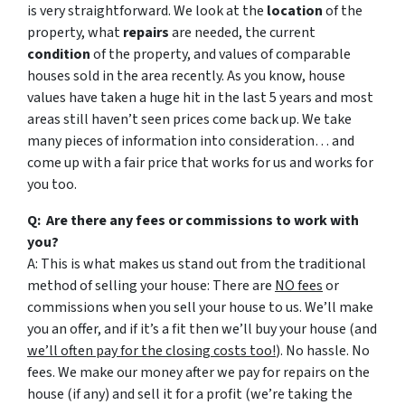
is very straightforward. We look at the
location
of the
property, what
repairs
are needed, the current
condition
of the property, and values of comparable
houses sold in the area recently. As you know, house
values have taken a huge hit in the last 5 years and most
areas still haven’t seen prices come back up. We take
many pieces of information into consideration… and
come up with a fair price that works for us and works for
you too.
Q: Are there any fees or commissions to work with
you?
A: This is what makes us stand out from the traditional
method of selling your house: There are
NO fees
or
commissions when you sell your house to us. We’ll make
you an offer, and if it’s a fit then we’ll buy your house (and
we’ll often pay for the closing costs too!
). No hassle. No
fees. We make our money after we pay for repairs on the
house (if any) and sell it for a profit (we’re taking the