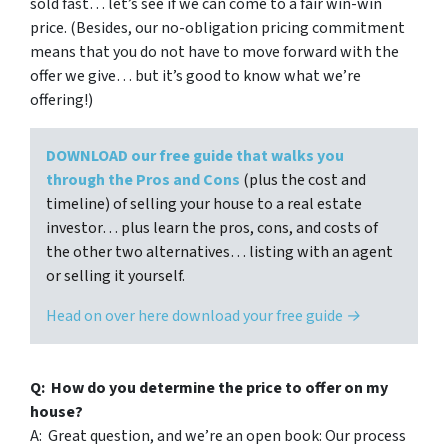
sold fast… let’s see if we can come to a fair win-win
price. (Besides, our no-obligation pricing commitment
means that you do not have to move forward with the
offer we give… but it’s good to know what we’re
offering!)
DOWNLOAD our free guide that walks you
through the Pros and Cons
(plus the cost and
timeline) of selling your house to a real estate
investor… plus learn the pros, cons, and costs of
the other two alternatives… listing with an agent
or selling it yourself.
Head on over here download your free guide →
Q: How do you determine the price to offer on my
house?
A: Great question, and we’re an open book: Our process