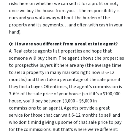
risks here on whether we can sell it for a profit or not,
once we buy the house from you… the responsibility is
ours and you walk away without the burden of the
property and its payments… and often with cash in your
hand).
Q: How are you different from a real estate agent?
A: Real estate agents list properties and hope that
someone will buy them. The agent shows the properties
to prospective buyers if there are any (the average time
to sell a property in many markets right now is 6-12
months) and then take a percentage of the sale price if
they find a buyer. Oftentimes, the agent’s commission is
3-6% of the sale price of your house (so if it’s a $100,000
house, you’ll pay between $3,000 – $6,000 in
commissions to an agent). Agents provide a great
service for those that can wait 6-12 months to sell and
who don’t mind giving up some of that sale price to pay
for the commissions. But that’s where we’re different: