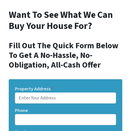
Want To See What We Can
Buy Your House For?
Fill Out The Quick Form Below
To Get A No-Hassle, No-
Obligation, All-Cash Offer
Property Address
*
Phone