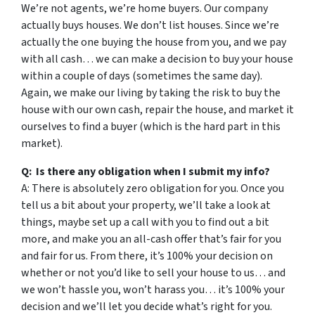
We’re not agents, we’re home buyers. Our company
actually buys houses. We don’t list houses. Since we’re
actually the one buying the house from you, and we pay
with all cash… we can make a decision to buy your house
within a couple of days (sometimes the same day).
Again, we make our living by taking the risk to buy the
house with our own cash, repair the house, and market it
ourselves to find a buyer (which is the hard part in this
market).
Q: Is there any obligation when I submit my info?
A: There is absolutely zero obligation for you. Once you
tell us a bit about your property, we’ll take a look at
things, maybe set up a call with you to find out a bit
more, and make you an all-cash offer that’s fair for you
and fair for us. From there, it’s 100% your decision on
whether or not you’d like to sell your house to us… and
we won’t hassle you, won’t harass you… it’s 100% your
decision and we’ll let you decide what’s right for you.