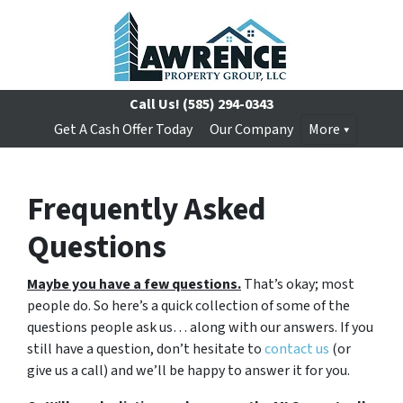
Call Us!
(585) 294-0343
Get A Cash Offer Today
Our Company
More
Frequently Asked
Questions
Maybe you have a few questions.
That’s okay; most
people do. So here’s a quick collection of some of the
questions people ask us… along with our answers. If you
still have a question, don’t hesitate to
contact us
(or
give us a call) and we’ll be happy to answer it for you.