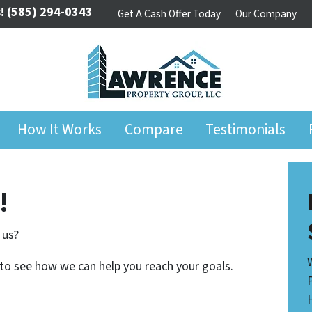
!
(585) 294-0343
Get A Cash Offer Today
Our Company
How It Works
Compare
Testimonials
!
 us?
 to see how we can help you reach your goals.