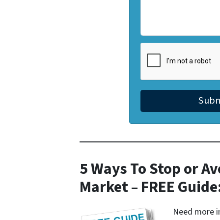
5 Ways To Stop or Av
Market – FREE Guide
Need more in