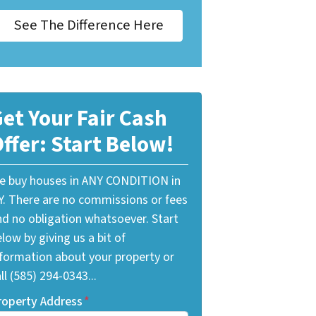
See The Difference Here
et Your Fair Cash
ffer: Start Below!
e buy houses in ANY CONDITION in
Y. There are no commissions or fees
nd no obligation whatsoever. Start
low by giving us a bit of
nformation about your property or
ll (585) 294-0343...
roperty Address
*