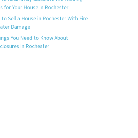
s for Your House in Rochester
to Sell a House in Rochester With Fire
Water Damage
ings You Need to Know About
closures in Rochester