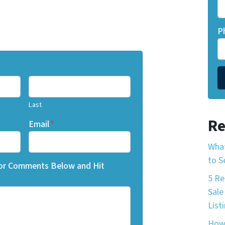
P
Last
Re
Email
*
What
to S
 or Comments Below and Hit
5 Re
Sale
List
How 