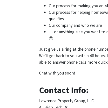
Our process for making you an
a
Our process for helping homeo
qualifies
Our company and who we are
… or anything else you want to a
🙂
Just give us a ring at the phone numb
We’ll get back to you within 48 hours. 
able to answer phone calls more quickl
Chat with you soon!
Contact Info:
Lawrence Property Group, LLC
45 High Tech Dr