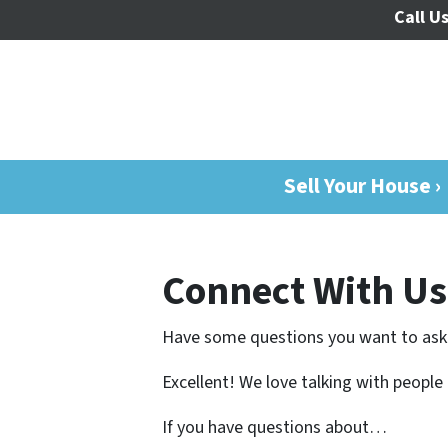
Call Us
Sell Your House ›
Connect With Us
Have some questions you want to ask
Excellent! We love talking with people
If you have questions about…