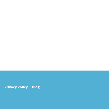
Privacy Policy
Blog