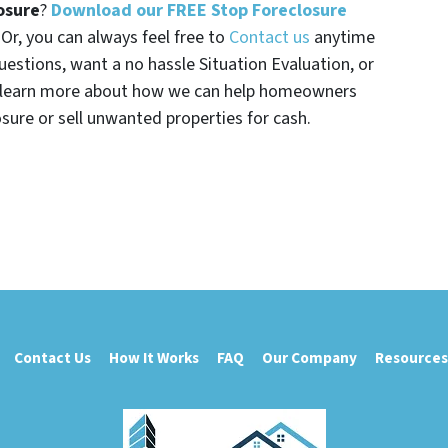
osure
?
Download our FREE Stop Foreclosure
. Or, you can always feel free to
Contact us
anytime
uestions, want a no hassle Situation Evaluation, or
t learn more about how we can help homeowners
osure or sell unwanted properties for cash.
Contact Us
How It Works
FAQ
Our Company
Resources