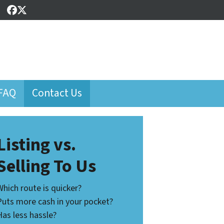
Facebook
Twitter
FAQ
Contact Us
Listing vs.
Selling To Us
Which route is quicker?
Puts more cash in your pocket?
Has less hassle?