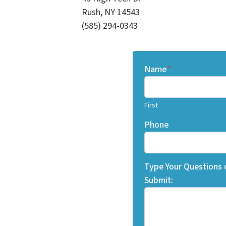
Rush, NY 14543
(585) 294-0343
Name
*
First
Phone
Type Your Questions
Submit: