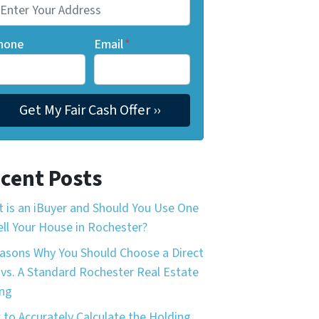
hone
Email
*
cent Posts
 is an iBuyer and Should You Use One
ell Your House in Rochester?
asons Why You Should Choose a Direct
 vs. A Standard Rochester Real Estate
ing
to Accurately Calculate the Holding