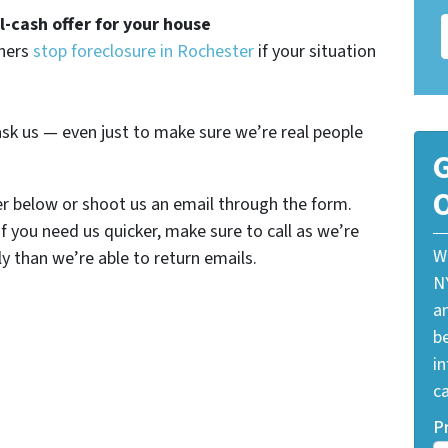
ll-cash offer for your house
wners
stop foreclosure in Rochester
if your situation
sk us — even just to make sure we’re real people
G
O
er below or shoot us an email through the form.
If you need us quicker, make sure to call as we’re
W
y than we’re able to return emails.
N
a
be
i
ca
P