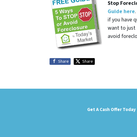
Stop Forecl
Guide here
if you have q
want to jus
avoid forecl
Share
Share
Get A Cash Offer Today