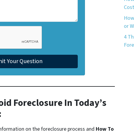
Cost
How 
or 
4 Th
Fore
oid Foreclosure In Today’s
:
formation on the foreclosure process and
How To