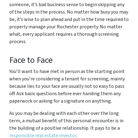
someone, it’s bad business sense to begin skipping any
of the steps in the process. No matter how busy you may
be, it’s wise to plan ahead and put in the time required to
properly manage your Rochester property. No matter
what, every applicant requires a thorough screening
process.
Face to Face
You’ll want to have met in person as the starting point
when you’re considering a tenant for screening, mainly
because lies to your face are usually not so easy to pass
off. Ask basic questions before ever handing them any
paperwork or asking for a signature on anything.
As you may be dealing with each other over the long
term, a mutual benefit of this personal encounter is in
the building of a positive relationship. It pays to be a
responsible real estate investor
.