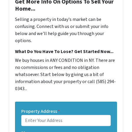
Get More Info On Options To Sell Your
Home...
Selling a property in today's market can be
confusing. Connect with us or submit your info
below and we'll help guide you through your
options.
What Do You Have To Lose? Get Started Now...
We buy houses in ANY CONDITION in NY. There are
no commissions or fees and no obligation
whatsoever. Start below by giving us a bit of
information about your property or call (585) 294-
0343...
Property Address
*