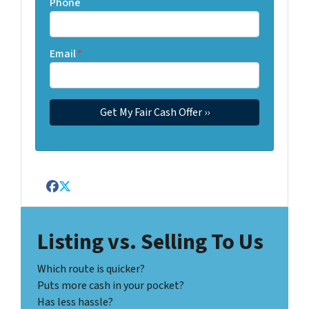
Phone
Email
*
Facebook
Twitter
Listing vs. Selling To Us
Which route is quicker?
Puts more cash in your pocket?
Has less hassle?