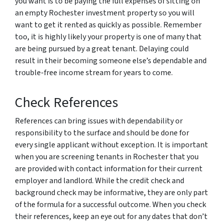
you want is to be paying the full expenses of sitting on
an empty Rochester investment property so you will
want to get it rented as quickly as possible. Remember
too, it is highly likely your property is one of many that
are being pursued by a great tenant. Delaying could
result in their becoming someone else’s dependable and
trouble-free income stream for years to come.
Check References
References can bring issues with dependability or
responsibility to the surface and should be done for
every single applicant without exception. It is important
when you are screening tenants in Rochester that you
are provided with contact information for their current
employer and landlord. While the credit check and
background check may be informative, they are only part
of the formula for a successful outcome. When you check
their references, keep an eye out for any dates that don’t