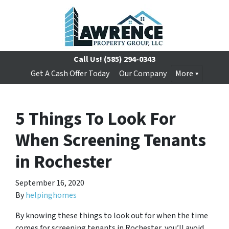
Call Us!
(585) 294-0343
Get A Cash Offer Today
Our Company
More
5 Things To Look For
When Screening Tenants
in Rochester
September 16, 2020
By
helpinghomes
By knowing these things to look out for when the time
comes for screening tenants in Rochester, you’ll avoid