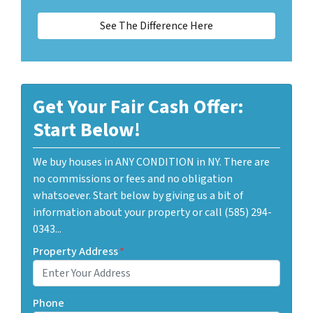
See The Difference Here
Get Your Fair Cash Offer:
Start Below!
We buy houses in ANY CONDITION in NY. There are
no commissions or fees and no obligation
whatsoever. Start below by giving us a bit of
information about your property or call (585) 294-
0343...
Property Address
*
Phone