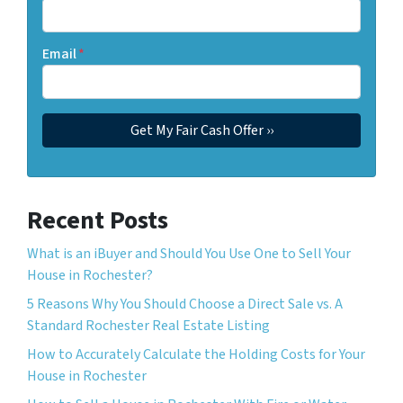
Email
*
Recent Posts
What is an iBuyer and Should You Use One to Sell Your
House in Rochester?
5 Reasons Why You Should Choose a Direct Sale vs. A
Standard Rochester Real Estate Listing
How to Accurately Calculate the Holding Costs for Your
House in Rochester