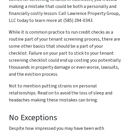
making a mistake that could be both a personally and
financially costly lesson. Call Lawrence Property Group,
LLC today to learn more at (585) 294-0343.
While it is common practice to run credit checks as a
routine part of your tenant screening process, there are
some other basics that should be a part of your
checklist. Failure on your part to stick to your tenant
screening checklist could end up costing you potentially
thousands in property damage or even worse, lawsuits,
and the eviction process.
Not to mention putting strains on personal
relationships. Read on to avoid the loss of sleep and
headaches making these mistakes can bring.
No Exceptions
Despite how impressed you may have been with