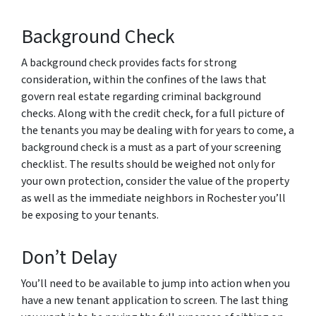
Background Check
A background check provides facts for strong
consideration, within the confines of the laws that
govern real estate regarding criminal background
checks. Along with the credit check, for a full picture of
the tenants you may be dealing with for years to come, a
background check is a must as a part of your screening
checklist. The results should be weighed not only for
your own protection, consider the value of the property
as well as the immediate neighbors in Rochester you’ll
be exposing to your tenants.
Don’t Delay
You’ll need to be available to jump into action when you
have a new tenant application to screen. The last thing