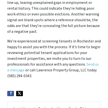
line up, leaving unexplained gaps in employment or
rental history. This could indicate they’re hiding poor
work ethics or even possible evictions. Another warning
signal are blank spots where a reference should be, the
odds are that they’re concealing the full picture because
of a negative past.
We’re experienced at screening tenants in Rochester and
happy to assist you with the process. If it’s time to begin
reviewing potential tenant applications for your
investment properties, we invite you to turn to our
professionals for assistance with any questions.
Send us
a message
or call Lawrence Property Group, LLC today
(585) 294-0343.