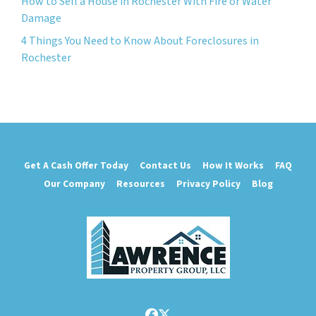
How to Sell a House in Rochester With Fire or Water
Damage
4 Things You Need to Know About Foreclosures in
Rochester
Get A Cash Offer Today
Contact Us
How It Works
FAQ
Our Company
Resources
Privacy Policy
Blog