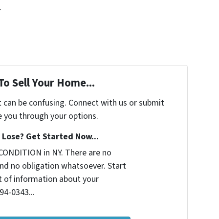
.
To Sell Your Home...
t can be confusing. Connect with us or submit
e you through your options.
Lose? Get Started Now...
CONDITION in NY. There are no
nd no obligation whatsoever. Start
it of information about your
294-0343...