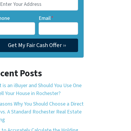
hone
Email
*
cent Posts
 is an iBuyer and Should You Use One
ell Your House in Rochester?
asons Why You Should Choose a Direct
 vs. A Standard Rochester Real Estate
ing
to Accurately Calculate the Holding