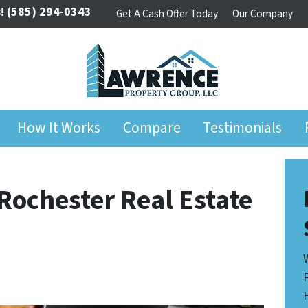
!
(585) 294-0343
Get A Cash Offer Today
Our Company
How It Works
Compare
Testimonials
 Rochester Real Estate