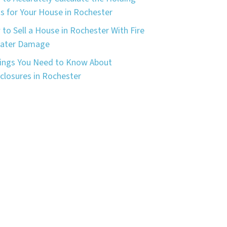
s for Your House in Rochester
to Sell a House in Rochester With Fire
Water Damage
ings You Need to Know About
closures in Rochester