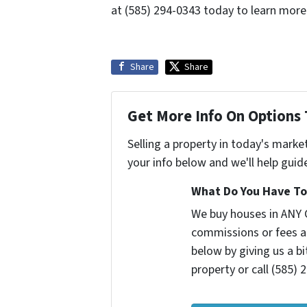
at (585) 294-0343 today to learn more
Share
Share
Get More Info On Options 
Selling a property in today's marke
your info below and we'll help guid
What Do You Have To 
We buy houses in ANY 
commissions or fees a
below by giving us a b
property or call (585) 