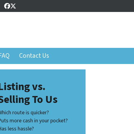
Facebook
Twitter
FAQ
Contact Us
Listing vs.
Selling To Us
Which route is quicker?
Puts more cash in your pocket?
Has less hassle?