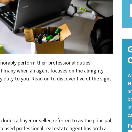
G
O
norably perform their professional duties.
e of many when an agent focuses on the almighty
W
iary duty to you. Read on to discover five of the signs
N
a
be
i
ca
ncludes a buyer or seller, referred to as the principal,
P
licensed professional real estate agent has both a