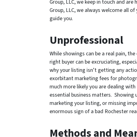
Group, LLC, we keep in touch and are h
Group, LLC, we always welcome all of 
guide you.
Unprofessional
While showings can be a real pain, the
right buyer can be excruciating, especi
why your listing isn’t getting any act
exorbitant marketing fees for photogra
much more likely you are dealing with
essential business matters. Showing u
marketing your listing, or missing imp
enormous sign of a bad Rochester real
Methods and Mea