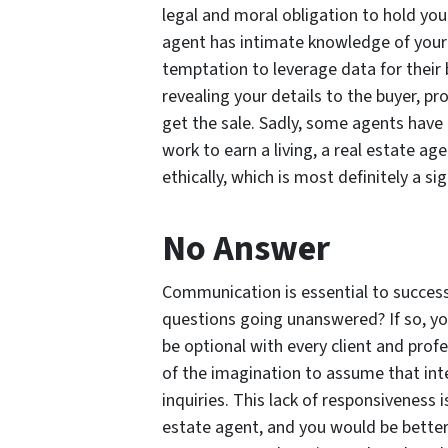
legal and moral obligation to hold your
agent has intimate knowledge of your 
temptation to leverage data for their 
revealing your details to the buyer, p
get the sale. Sadly, some agents have 
work to earn a living, a real estate age
ethically, which is most definitely a s
No Answer
Communication is essential to success, 
questions going unanswered? If so, yo
be optional with every client and profe
of the imagination to assume that int
inquiries. This lack of responsiveness 
estate agent, and you would be better