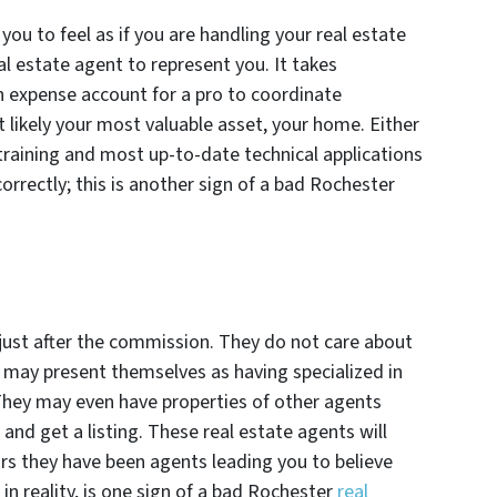
you to feel as if you are handling your real estate
al estate agent to represent you. It takes
n expense account for a pro to coordinate
t likely your most valuable asset, your home. Either
 training and most up-to-date technical applications
correctly; this is another sign of a bad Rochester
just after the commission. They do not care about
d may present themselves as having specialized in
They may even have properties of other agents
 and get a listing. These real estate agents will
ars they have been agents leading you to believe
in reality, is one sign of a bad Rochester
real