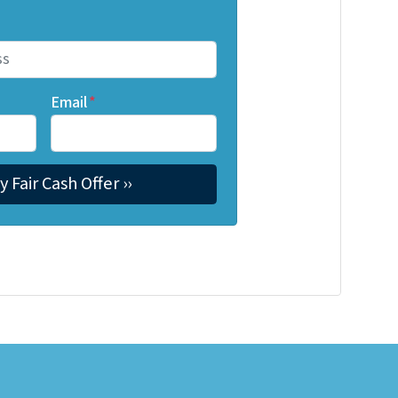
Email
*