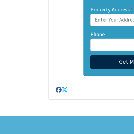
Property Address
*
Phone
Facebook
Twitter