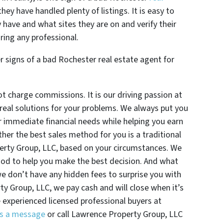
hey have handled plenty of listings. It is easy to
 have and what sites they are on and verify their
ring any professional.
r signs of a bad Rochester real estate agent for
 charge commissions. It is our driving passion at
real solutions for your problems. We always put you
ur immediate financial needs while helping you earn
ther the best sales method for you is a traditional
operty Group, LLC, based on your circumstances. We
hod to help you make the best decision. And what
we don’t have any hidden fees to surprise you with
ty Group, LLC, we pay cash and will close when it’s
e experienced licensed professional buyers at
s a message
or call Lawrence Property Group, LLC