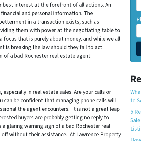
 best interest at the forefront of all actions. An
financial and personal information. The
P
betterment in a transaction exists, such as
roviding them with power at the negotiating table to
a focus that is purely about money, and while we all
nt is breaking the law should they fail to act
ign of a bad Rochester real estate agent.
Re
What
especially in real estate sales. Are your calls or
to S
u can be confident that managing phone calls will
ssional the agent encounters. It is not a great leap
5 Re
erested buyers are probably getting no reply to
Sale
is a glaring warning sign of a bad Rochester real
List
 off without their assistance. At Lawrence Property
How 