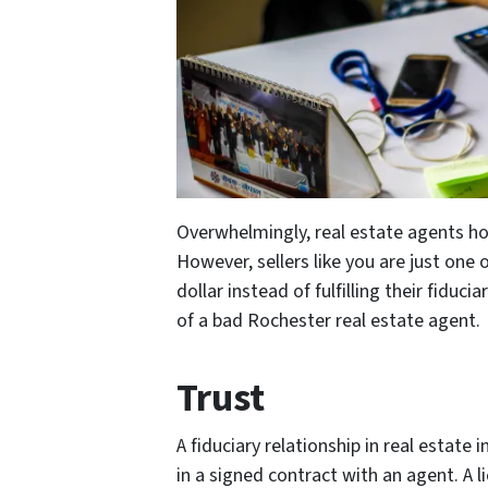
Overwhelmingly, real estate agents ho
However, sellers like you are just on
dollar instead of fulfilling their fiduc
of a bad Rochester real estate agent.
Trust
A fiduciary relationship in real estate i
in a signed contract with an agent. A 