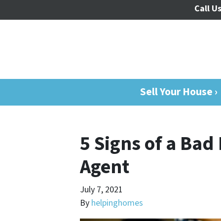
Call Us
Sell Your House ›
5 Signs of a Bad
Agent
July 7, 2021
By
helpinghomes