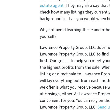
estate agent
. They may also say that t
check how many listings they currently
background, just as you would when hi
Why not avoid learning these and othe
yourself?
Lawrence Property Group, LLC does not
Lawrence Property Group, LLC to find 
first! Our goal is to help you meet yo
the highest profits from the sale. Whe
listing or direct sale to Lawrence Pr
will lay everything out from each met
we offer is what you receive because 
at closings, either. At Lawrence Proper
convenient for you. You can rely on th
Lawrence Property Group, LLC.
Send u