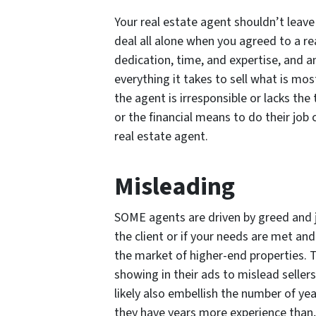
Your real estate agent shouldn’t leave 
deal all alone when you agreed to a re
dedication, time, and expertise, and a
everything it takes to sell what is mos
the agent is irresponsible or lacks the
or the financial means to do their job 
real estate agent.
Misleading
SOME agents are driven by greed and 
the client or if your needs are met an
the market of higher-end properties. 
showing in their ads to mislead sellers
likely also embellish the number of ye
they have years more experience than, 