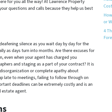
ere for you all the way! At Lawrence Property
Cost
your questions and calls because they help us best
How 
or 
4 Th
Fore
 deafening silence as you wait day by day for the
ally as days turn into months. Are there excuses for
ion, even when your agent has charged you
phers and staging as a part of your contract? It is
 disorganization or complete apathy about
p late to meetings, failing to follow through on
ortant deadlines can be extremely costly and is an
 estate agent.
ns