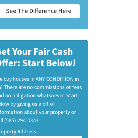
See The Difference Here
et Your Fair Cash
ffer: Start Below!
e buy houses in ANY CONDITION in
Y. There are no commissions or fees
nd no obligation whatsoever. Start
low by giving us a bit of
nformation about your property or
ll (585) 294-0343...
roperty Address
*