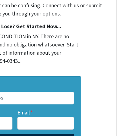
t can be confusing. Connect with us or submit
e you through your options.
Lose? Get Started Now...
CONDITION in NY. There are no
nd no obligation whatsoever. Start
it of information about your
294-0343...
Email
*