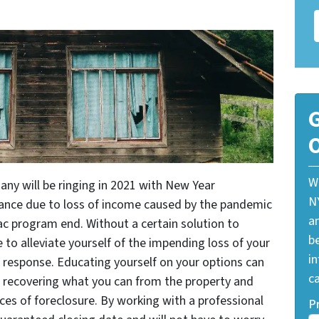
G
O
W
ny will be ringing in 2021 with New Year
N
rance due to loss of income caused by the pandemic
a
ac program end. Without a certain solution to
be
to alleviate yourself of the impending loss of your
i
response. Educating yourself on your options can
ca
s recovering what you can from the property and
es of foreclosure. By working with a professional
P