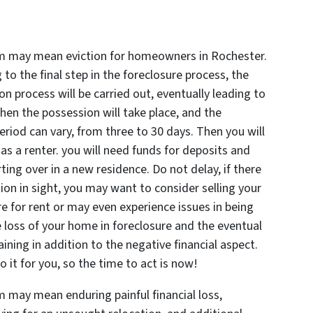
um may mean eviction for homeowners in Rochester.
to the final step in the foreclosure process, the
n process will be carried out, eventually leading to
en the possession will take place, and the
riod can vary, from three to 30 days. Then you will
s a renter. you will need funds for deposits and
rting over in a new residence. Do not delay, if there
ation in sight, you may want to consider selling your
 for rent or may even experience issues in being
 loss of your home in foreclosure and the eventual
aining in addition to the negative financial aspect.
 do it for you, so the time to act is now!
 may mean enduring painful financial loss,