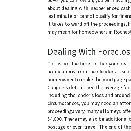
buyer you can rely on, you will have a
about dealing with inexperienced cash 
last minute or cannot qualify for fina
it takes to ward off the proceedings, 
may mean for homeowners in Rochest
Dealing With Foreclos
This is not the time to stick your hea
notifications from their lenders. Usual
homeowner to make the mortgage pay
Congress determined the average forecl
including the lender’s loss and aroun
circumstances, you may need an attorne
proceedings vary, many attorneys offe
$4,000. There may also be additional 
postage or even travel. The end of t