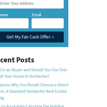
hone
Email
*
cent Posts
 is an iBuyer and Should You Use One
ell Your House in Rochester?
asons Why You Should Choose a Direct
 vs. A Standard Rochester Real Estate
ing
to Accurately Calculate the Holding