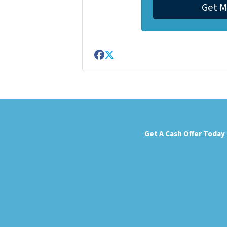
Facebook
Twitter
Get A Cash Offer Today