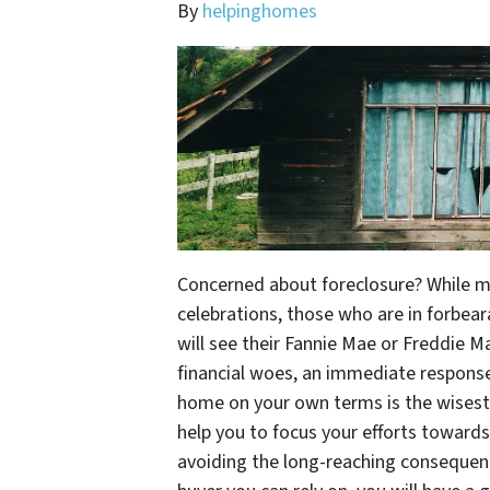
By
helpinghomes
Concerned about foreclosure? While ma
celebrations, those who are in forbea
will see their Fannie Mae or Freddie M
financial woes, an immediate response 
home on your own terms is the wisest 
help you to focus your efforts toward
avoiding the long-reaching consequenc