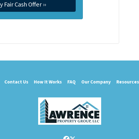
Contact Us
How It Works
FAQ
Our Company
Resources