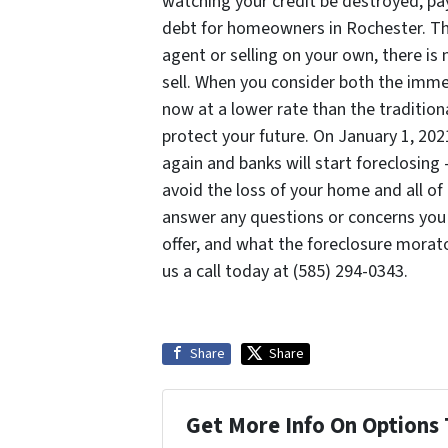
watching your credit be destroyed, pa
debt for homeowners in Rochester. Thro
agent or selling on your own, there is
sell. When you consider both the imme
now at a lower rate than the traditio
protect your future. On January 1, 20
again and banks will start foreclosin
avoid the loss of your home and all of
answer any questions or concerns you
offer, and what the foreclosure mora
us a call today at (585) 294-0343.
Share
Share
Get More Info On Options 