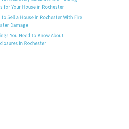
s for Your House in Rochester
to Sell a House in Rochester With Fire
Water Damage
ings You Need to Know About
closures in Rochester