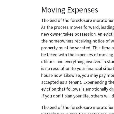
Moving Expenses
The end of the foreclosure moratori
As the process moves forward, leading 
new owner takes possession. An evictio
the homeowners receiving notice of wh
property must be vacated. This time pe
be faced with the expenses of moving a
utilities and everything involved in sta
is no resolution to your financial situ
house now. Likewise, you may pay more
accepted as a tenant. Experiencing the
eviction that follows is emotionally dr
If you don’t plan your life, others will
The end of the foreclosure moratorium