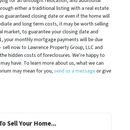
ying for an unsought relocation, and additional
ugh either a traditional listing with a real estate
 no guaranteed closing date or even if the home will
diate and long term costs, it may be worth selling
nal market, to guarantee your closing date and
21, your monthly mortgage payments will be due
g – sell now to Lawrence Property Group, LLC and
 the hidden costs of foreclosures. We’re happy to
 may have. To learn more about us, what we can
torium may mean for you,
send us a message
or give
To Sell Your Home...