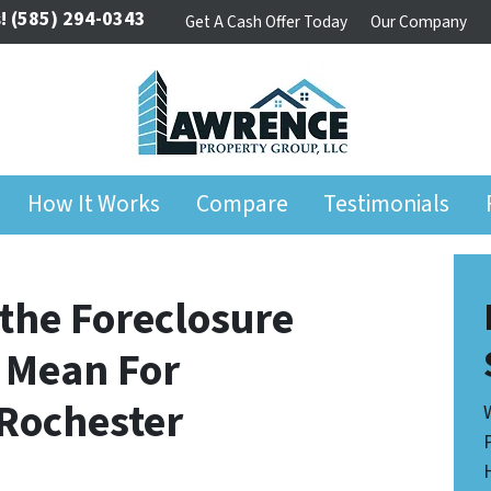
!
(585) 294-0343
Get A Cash Offer Today
Our Company
How It Works
Compare
Testimonials
the Foreclosure
 Mean For
Rochester