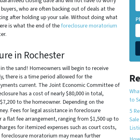
 guaranteed closing date and will not have to worry
buyers, who are often backing out of deals at the
ncing after holding up your sale. Without doing what
P
here is what the end of the
foreclosure moratorium
er.
ure in Rochester
d in the sand! Homeowners will begin to receive
Re
ly, there is a time period allowed for the
ments current. The Joint Economic Committee of
What
osure has a cost of nearly $80,000 in total,
to S
d $7,200 to the homeowner. Depending on the
y. Fees for legal assistance in foreclosure
5 Re
r a flat fee arrangement, ranging from $1,500 up to
Sale
charges for itemized expenses such as court costs,
List
he foreclosure moratorium may mean further
How 