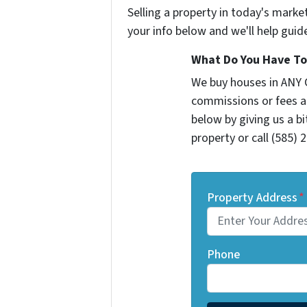
Selling a property in today's marke
your info below and we'll help guid
What Do You Have To 
We buy houses in ANY 
commissions or fees a
below by giving us a b
property or call (585) 
Property Address
*
Phone