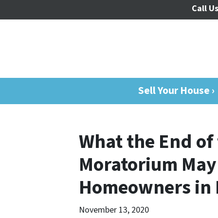
Call Us
Sell Your House ›
What the End of 
Moratorium May
Homeowners in 
November 13, 2020