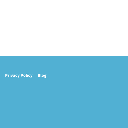
Privacy Policy
Blog