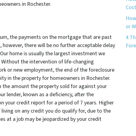
meowners in Rochester.
Cost
How 
or 
rium, the payments on the mortgage that are past
4 Th
, however, there will be no further acceptable delay
Fore
Our home is usually the largest investment we
. Without the intervention of life-changing
ork or new employment, the end of the foreclosure
ty in the property for homeowners in Rochester.
in the amount the property sold for against your
r lender, known as a deficiency, after the
on your credit report for a period of 7 years. Higher
 living on any credit you do qualify for, due to the
es at a job may be jeopardized by your credit