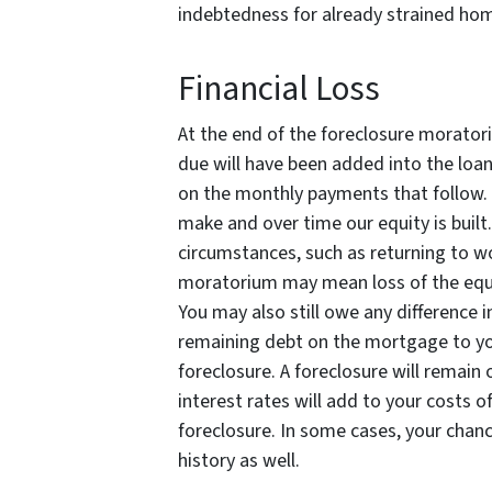
indebtedness for already strained ho
Financial Loss
At the end of the foreclosure morato
due will have been added into the loan
on the monthly payments that follow. 
make and over time our equity is built
circumstances, such as returning to w
moratorium may mean loss of the equi
You may also still owe any difference 
remaining debt on the mortgage to you
foreclosure. A foreclosure will remain 
interest rates will add to your costs of
foreclosure. In some cases, your chanc
history as well.