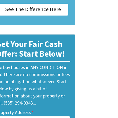
See The Difference Here
et Your Fair Cash
ffer: Start Below!
e buy houses in ANY CONDITION in
Y. There are no commissions or fees
nd no obligation whatsoever. Start
low by giving us a bit of
nformation about your property or
ll (585) 294-0343...
roperty Address
*