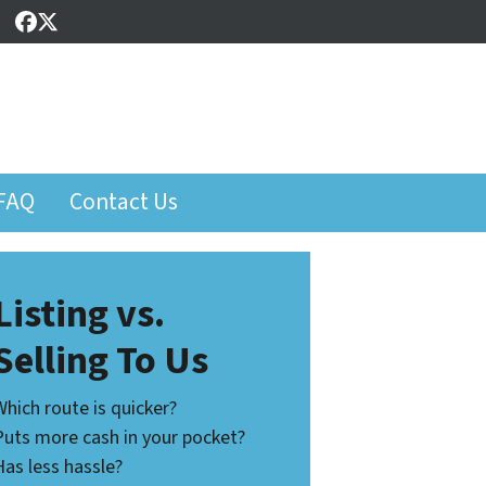
Facebook
Twitter
FAQ
Contact Us
Listing vs.
Selling To Us
Which route is quicker?
Puts more cash in your pocket?
Has less hassle?