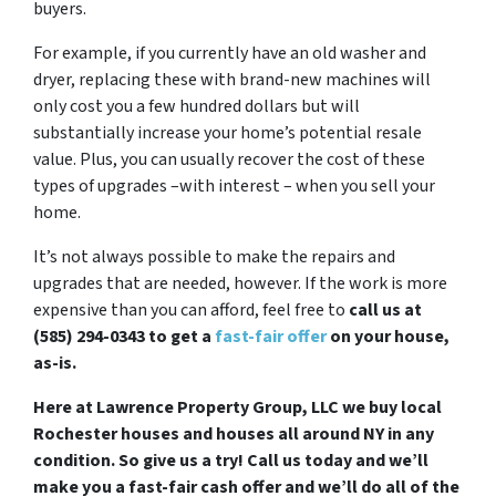
buyers.
For example, if you currently have an old washer and
dryer, replacing these with brand-new machines will
only cost you a few hundred dollars but will
substantially increase your home’s potential resale
value. Plus, you can usually recover the cost of these
types of upgrades –with interest – when you sell your
home.
It’s not always possible to make the repairs and
upgrades that are needed, however. If the work is more
expensive than you can afford, feel free to
call us at
(585) 294-0343 to get a
fast-fair offer
on your house,
as-is.
Here at Lawrence Property Group, LLC we buy local
Rochester houses and houses all around NY in any
condition. So give us a try! Call us today and we’ll
make you a fast-fair cash offer and we’ll do all of the