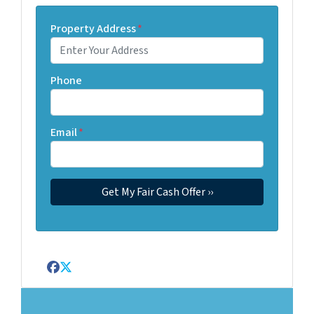
Property Address
*
Phone
Email
*
Facebook
Twitter