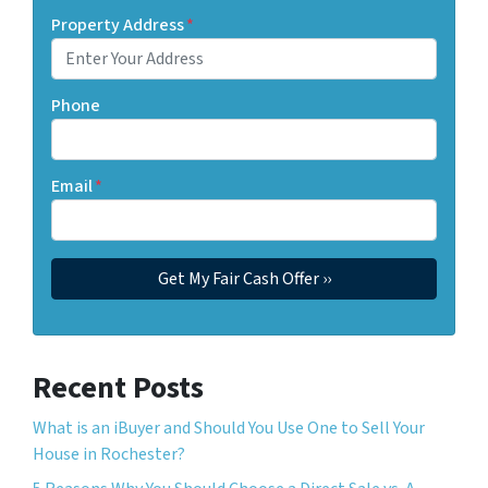
Property Address
*
Phone
Email
*
Recent Posts
What is an iBuyer and Should You Use One to Sell Your
House in Rochester?