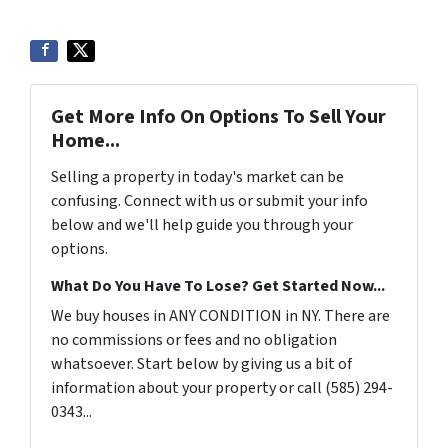
Get More Info On Options To Sell Your
Home...
Selling a property in today's market can be
confusing. Connect with us or submit your info
below and we'll help guide you through your
options.
What Do You Have To Lose? Get Started Now...
We buy houses in ANY CONDITION in NY. There are
no commissions or fees and no obligation
whatsoever. Start below by giving us a bit of
information about your property or call (585) 294-
0343...