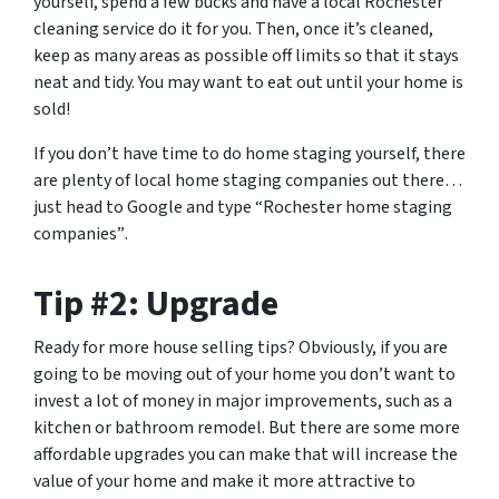
yourself, spend a few bucks and have a local Rochester
cleaning service do it for you. Then, once it’s cleaned,
keep as many areas as possible off limits so that it stays
neat and tidy. You may want to eat out until your home is
sold!
If you don’t have time to do home staging yourself, there
are plenty of local home staging companies out there…
just head to Google and type
“Rochester home staging
companies”
.
Tip #2: Upgrade
Ready for more house selling tips? Obviously, if you are
going to be moving out of your home you don’t want to
invest a lot of money in major improvements, such as a
kitchen or bathroom remodel. But there are some more
affordable upgrades you can make that will increase the
value of your home and make it more attractive to