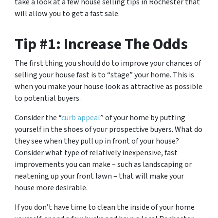
take a look at a few house selling tips in Rochester that
will allow you to get a fast sale.
Tip #1: Increase The Odds
The first thing you should do to improve your chances of
selling your house fast is to “stage” your home. This is
when you make your house look as attractive as possible
to potential buyers.
Consider the “
curb appeal
” of your home by putting
yourself in the shoes of your prospective buyers. What do
they see when they pull up in front of your house?
Consider what type of relatively inexpensive, fast
improvements you can make – such as landscaping or
neatening up your front lawn – that will make your
house more desirable.
If you don’t have time to clean the inside of your home