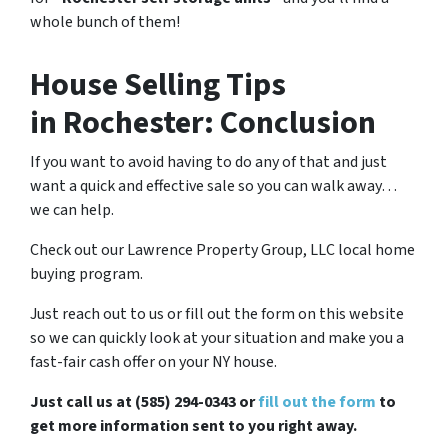
whole bunch of them!
House Selling Tips
in Rochester: Conclusion
If you want to avoid having to do any of that and just
want a quick and effective sale so you can walk away…
we can help.
Check out our Lawrence Property Group, LLC local home
buying program.
Just reach out to us or fill out the form on this website
so we can quickly look at your situation and make you a
fast-fair cash offer on your NY house.
Just call us at (585) 294-0343 or
fill out the form
to
get more information sent to you right away.