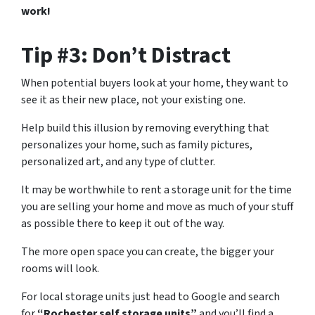
work!
Tip #3: Don’t Distract
When potential buyers look at your home, they want to
see it as their new place, not your existing one.
Help build this illusion by removing everything that
personalizes your home, such as family pictures,
personalized art, and any type of clutter.
It may be worthwhile to rent a storage unit for the time
you are selling your home and move as much of your stuff
as possible there to keep it out of the way.
The more open space you can create, the bigger your
rooms will look.
For local storage units just head to Google and search
for
“Rochester self storage units”
and you’ll find a