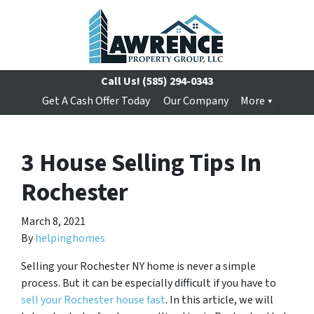
Call Us!
(585) 294-0343
Get A Cash Offer Today
Our Company
More
3 House Selling Tips In
Rochester
March 8, 2021
By
helpinghomes
Selling your Rochester NY home is never a simple
process. But it can be especially difficult if you have to
sell your Rochester house fast
. In this article, we will