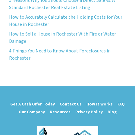
5 Reasons Why You Should Choose a Direct Sale vs. A
Standard Rochester Real Estate Listing
How to Accurately Calculate the Holding Costs for Your
House in Rochester
How to Sell a House in Rochester With Fire or Water
Damage
4 Things You Need to Know About Foreclosures in
Rochester
Get A Cash Offer Today
Contact Us
How It Works
FAQ
Our Company
Resources
Privacy Policy
Blog