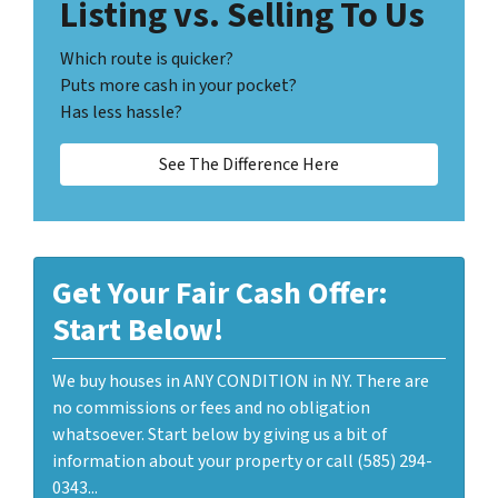
Listing vs. Selling To Us
Which route is quicker?
Puts more cash in your pocket?
Has less hassle?
See The Difference Here
Get Your Fair Cash Offer:
Start Below!
We buy houses in ANY CONDITION in NY. There are
no commissions or fees and no obligation
whatsoever. Start below by giving us a bit of
information about your property or call (585) 294-
0343...