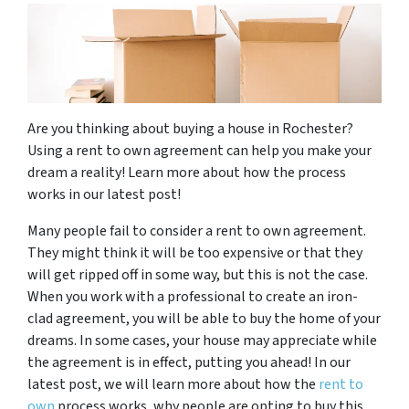
Are you thinking about buying a house in Rochester?
Using a rent to own agreement can help you make your
dream a reality! Learn more about how the process
works in our latest post!
Many people fail to consider a rent to own agreement.
They might think it will be too expensive or that they
will get ripped off in some way, but this is not the case.
When you work with a professional to create an iron-
clad agreement, you will be able to buy the home of your
dreams. In some cases, your house may appreciate while
the agreement is in effect, putting you ahead! In our
latest post, we will learn more about how the
rent to
own
process works, why people are opting to buy this