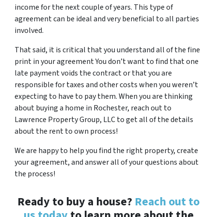
income for the next couple of years. This type of
agreement can be ideal and very beneficial to all parties
involved.
That said, it is critical that you understand all of the fine
print in your agreement You don’t want to find that one
late payment voids the contract or that you are
responsible for taxes and other costs when you weren’t
expecting to have to pay them. When you are thinking
about buying a home in Rochester, reach out to
Lawrence Property Group, LLC to get all of the details
about the rent to own process!
We are happy to help you find the right property, create
your agreement, and answer all of your questions about
the process!
Ready to buy a house?
Reach out to
us today
to learn more about the