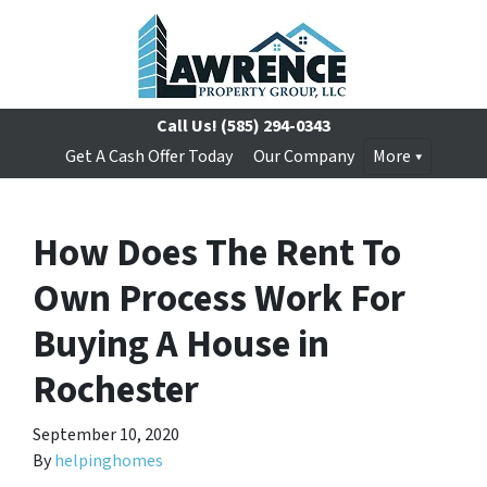
Call Us!
(585) 294-0343
Get A Cash Offer Today
Our Company
More
How Does The Rent To
Own Process Work For
Buying A House in
Rochester
September 10, 2020
By
helpinghomes