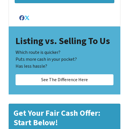
Facebook
Twitter
Listing vs. Selling To Us
Which route is quicker?
Puts more cash in your pocket?
Has less hassle?
See The Difference Here
Get Your Fair Cash Offer:
Start Below!