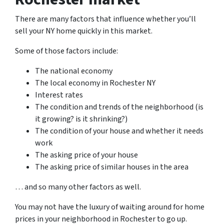
There are many factors that influence whether you’ll
sell your NY home quickly in this market.
Some of those factors include:
The national economy
The local economy in Rochester NY
Interest rates
The condition and trends of the neighborhood (is
it growing? is it shrinking?)
The condition of your house and whether it needs
work
The asking price of your house
The asking price of similar houses in the area
… and so many other factors as well.
You may not have the luxury of waiting around for home
prices in your neighborhood in Rochester to go up.