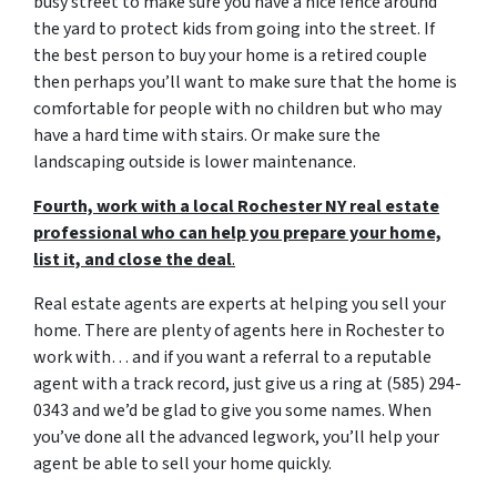
busy street to make sure you have a nice fence around
the yard to protect kids from going into the street. If
the best person to buy your home is a retired couple
then perhaps you’ll want to make sure that the home is
comfortable for people with no children but who may
have a hard time with stairs. Or make sure the
landscaping outside is lower maintenance.
Fourth, work with a local Rochester NY real estate
professional who can help you prepare your home,
list it, and close the deal
.
Real estate agents are experts at helping you sell your
home. There are plenty of agents here in Rochester to
work with… and if you want a referral to a reputable
agent with a track record, just give us a ring at (585) 294-
0343 and we’d be glad to give you some names. When
you’ve done all the advanced legwork, you’ll help your
agent be able to sell your home quickly.