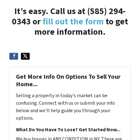
It’s easy. Call us at (585) 294-
0343 or
fill out the form
to get
more information.
Get More Info On Options To Sell Your
Home...
Selling a property in today's market can be
confusing. Connect with us or submit your info
below and we'll help guide you through your
options.
What Do You Have To Lose? Get Started Now...
We buy houses in ANY CONDITION in NY. There are