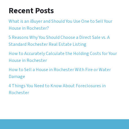
Recent Posts
What is an iBuyer and Should You Use One to Sell Your
House in Rochester?
5 Reasons Why You Should Choose a Direct Sale vs. A
Standard Rochester Real Estate Listing
How to Accurately Calculate the Holding Costs for Your
House in Rochester
How to Sell a House in Rochester With Fire or Water
Damage
4 Things You Need to Know About Foreclosures in
Rochester