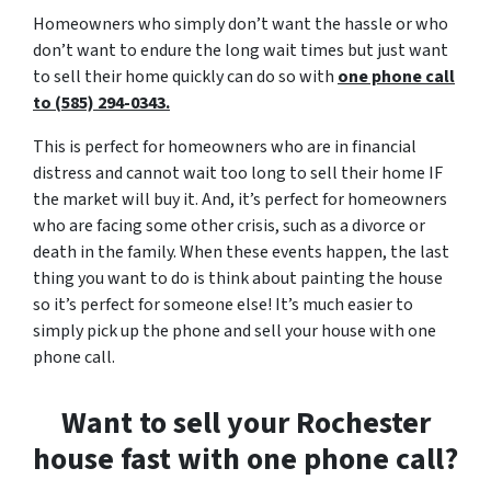
Homeowners who simply don’t want the hassle or who
don’t want to endure the long wait times but just want
to sell their home quickly can do so with
one phone call
to (585) 294-0343.
This is perfect for homeowners who are in financial
distress and cannot wait too long to sell their home IF
the market will buy it. And, it’s perfect for homeowners
who are facing some other crisis, such as a divorce or
death in the family. When these events happen, the last
thing you want to do is think about painting the house
so it’s perfect for someone else! It’s much easier to
simply pick up the phone and sell your house with one
phone call.
Want to sell your Rochester
house fast with one phone call?