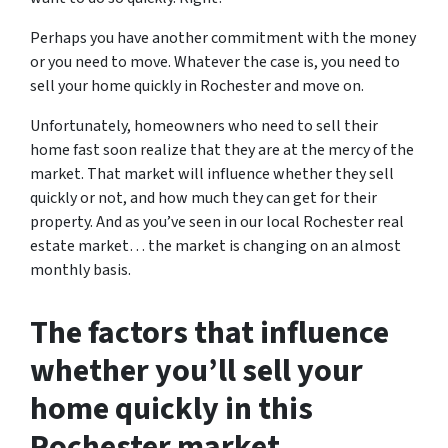
Perhaps you have another commitment with the money
or you need to move. Whatever the case is, you need to
sell your home quickly in Rochester and move on.
Unfortunately, homeowners who need to sell their
home fast soon realize that they are at the mercy of the
market. That market will influence whether they sell
quickly or not, and how much they can get for their
property. And as you’ve seen in our local Rochester real
estate market… the market is changing on an almost
monthly basis.
The factors that influence
whether you’ll sell your
home quickly in this
Rochester market