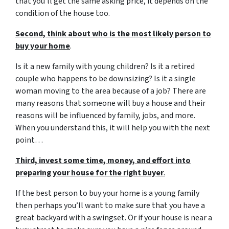
that you’ll get the same asking price, it depends on the
condition of the house too.
Second, think about who is the most likely person to
buy your home
.
Is it a new family with young children? Is it a retired
couple who happens to be downsizing? Is it a single
woman moving to the area because of a job? There are
many reasons that someone will buy a house and their
reasons will be influenced by family, jobs, and more.
When you understand this, it will help you with the next
point…
Third, invest some time, money, and effort into
preparing your house for the right buyer
.
If the best person to buy your home is a young family
then perhaps you’ll want to make sure that you have a
great backyard with a swingset. Or if your house is near a