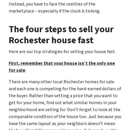
Instead, you have to face the realities of the
marketplace – especially if the clock is ticking.
The four steps to sell your
Rochester house fast
Here are our top strategies for selling your house fast.
First, remember that your house isn’t the only one
for sale
.
There are many other local Rochester homes for sale
and each one is competing for the hard-earned dollars of
the buyer. Rather than setting a price that you want to
get for your home, find out what similar homes in your
neighborhood are selling for. Don’t forget to look at the
comparable condition of the house too. Just because you
have the same layout as your neighbors doesn’t mean