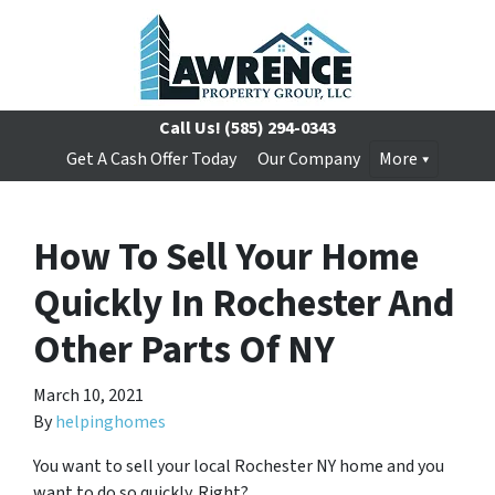
Call Us!
(585) 294-0343
Get A Cash Offer Today
Our Company
More
How To Sell Your Home
Quickly In Rochester And
Other Parts Of NY
March 10, 2021
By
helpinghomes
You want to sell your local Rochester NY home and you
want to do so quickly. Right?