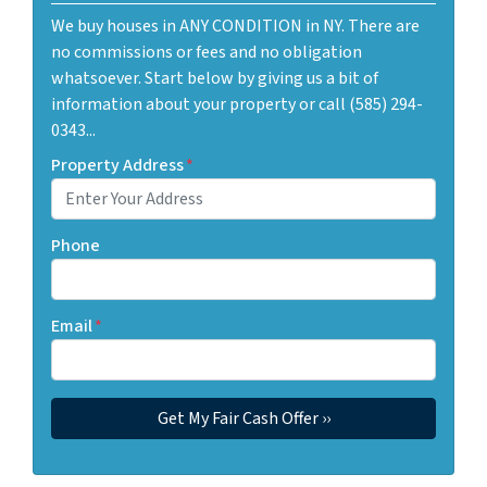
We buy houses in ANY CONDITION in NY. There are
no commissions or fees and no obligation
whatsoever. Start below by giving us a bit of
information about your property or call (585) 294-
0343...
Property Address
*
Phone
Email
*