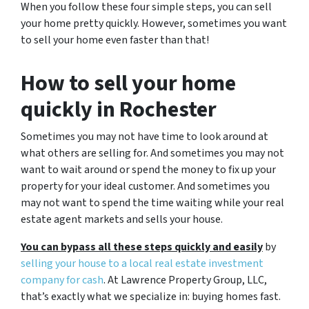
When you follow these four simple steps, you can sell
your home pretty quickly. However, sometimes you want
to sell your home even faster than that!
How to sell your home
quickly in Rochester
Sometimes you may not have time to look around at
what others are selling for. And sometimes you may not
want to wait around or spend the money to fix up your
property for your ideal customer. And sometimes you
may not want to spend the time waiting while your real
estate agent markets and sells your house.
You can bypass all these steps quickly and easily
by
selling your house to a local real estate investment
company for cash
. At Lawrence Property Group, LLC,
that’s exactly what we specialize in: buying homes fast.