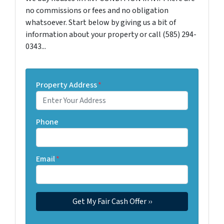
no commissions or fees and no obligation
whatsoever. Start below by giving us a bit of
information about your property or call (585) 294-
0343...
Property Address
*
Phone
Email
*