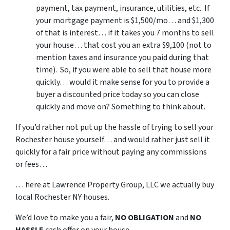
payment, tax payment, insurance, utilities, etc. If
your mortgage payment is $1,500/mo… and $1,300
of that is interest… if it takes you 7 months to sell
your house… that cost you an extra $9,100 (not to
mention taxes and insurance you paid during that
time). So, if you were able to sell that house more
quickly… would it make sense for you to provide a
buyer a discounted price today so you can close
quickly and move on? Something to think about.
If you’d rather not put up the hassle of trying to sell your
Rochester house yourself… and would rather just sell it
quickly for a fair price without paying any commissions
or fees…
… here at Lawrence Property Group, LLC we actually buy
local Rochester NY houses.
We’d love to make you a fair,
NO OBLIGATION
and
NO