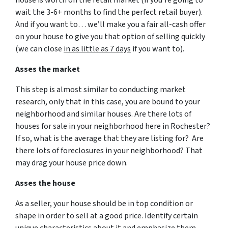
house is worth on the retail market
(if you’re going to
wait the 3-6+ months to find the perfect retail buyer)
.
And if you want to… we’ll make you a fair all-cash offer
on your house to give you that option of selling quickly
(we can close
in as little as 7 days
if you want to).
Asses the market
This step is almost similar to conducting market
research, only that in this case, you are bound to your
neighborhood and similar houses. Are there lots of
houses for sale in your neighborhood here in Rochester?
If so, what is the average that they are listing for? Are
there lots of foreclosures in your neighborhood? That
may drag your house price down.
Asses the house
As a seller, your house should be in top condition or
shape in order to sell at a good price. Identify certain