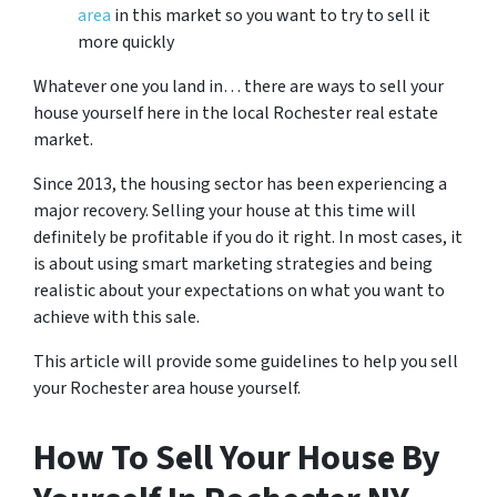
area
in this market so you want to try to sell it
more quickly
Whatever one you land in… there are ways to sell your
house yourself here in the local Rochester real estate
market.
Since 2013, the housing sector has been experiencing a
major recovery. Selling your house at this time will
definitely be profitable if you do it right. In most cases, it
is about using smart marketing strategies and being
realistic about your expectations on what you want to
achieve with this sale.
This article will provide some guidelines to help you sell
your Rochester area house yourself.
How To Sell Your House By