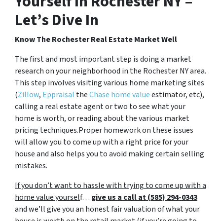
Yourself In Rochester NY –
Let’s Dive In
Know The Rochester Real Estate Market Well
The first and most important step is doing a market
research on your neighborhood in the Rochester NY area.
This step involves visiting various home marketing sites
(
Zillow
,
Eppraisal
the
Chase home value
estimator, etc),
calling a real estate agent or two to see what your
home is worth, or reading about the various market
pricing techniques.Proper homework on these issues
will allow you to come up with a right price for your
house and also helps you to avoid making certain selling
mistakes.
If you don’t want to hassle with trying to come up with a
home value yoursel
f…
give us a call at (585) 294-0343
and we’ll give you an honest fair valuation of what your