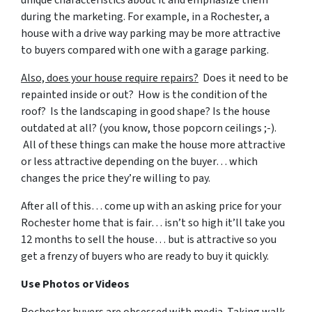
unique characteristics about it and emphasize them
during the marketing. For example, in a Rochester, a
house with a drive way parking may be more attractive
to buyers compared with one with a garage parking.
Also, does your house require repairs?
Does it need to be
repainted inside or out? How is the condition of the
roof? Is the landscaping in good shape? Is the house
outdated at all? (you know, those popcorn ceilings ;-).
All of these things can make the house more attractive
or less attractive depending on the buyer… which
changes the price they’re willing to pay.
After all of this… come up with an asking price for your
Rochester home that is fair… isn’t so high it’ll take you
12 months to sell the house… but is attractive so you
get a frenzy of buyers who are ready to buy it quickly.
Use Photos or Videos