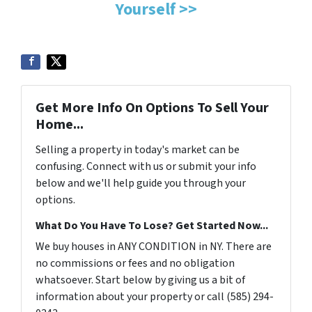
Yourself >>
Get More Info On Options To Sell Your
Home...
Selling a property in today's market can be
confusing. Connect with us or submit your info
below and we'll help guide you through your
options.
What Do You Have To Lose? Get Started Now...
We buy houses in ANY CONDITION in NY. There are
no commissions or fees and no obligation
whatsoever. Start below by giving us a bit of
information about your property or call (585) 294-