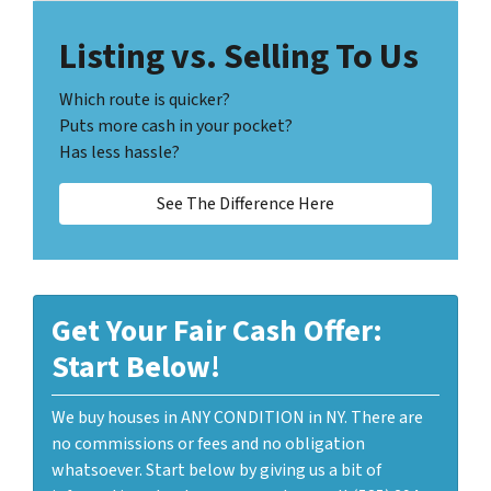
Listing vs. Selling To Us
Which route is quicker?
Puts more cash in your pocket?
Has less hassle?
See The Difference Here
Get Your Fair Cash Offer:
Start Below!
We buy houses in ANY CONDITION in NY. There are
no commissions or fees and no obligation
whatsoever. Start below by giving us a bit of