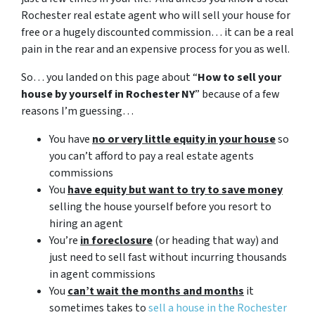
Rochester real estate agent who will sell your house for
free or a hugely discounted commission… it can be a real
pain in the rear and an expensive process for you as well.
So… you landed on this page about “
How to sell your
house by yourself in Rochester NY
” because of a few
reasons I’m guessing…
You have
no or very little equity in your house
so
you can’t afford to pay a real estate agents
commissions
You
have equity but want to try to save money
selling the house yourself before you resort to
hiring an agent
You’re
in foreclosure
(or heading that way) and
just need to sell fast without incurring thousands
in agent commissions
You
can’t wait the months and months
it
sometimes takes to
sell a house in the Rochester