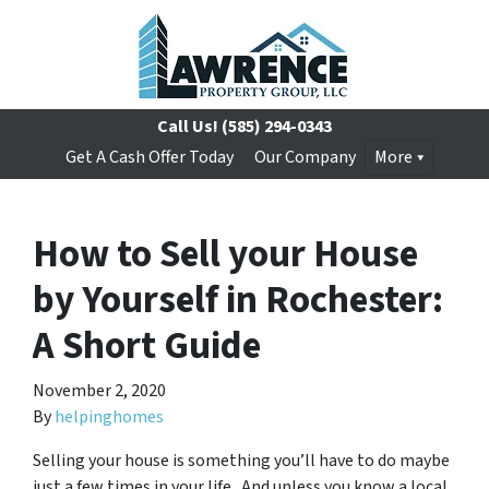
Call Us!
(585) 294-0343
Get A Cash Offer Today
Our Company
More
How to Sell your House
by Yourself in Rochester:
A Short Guide
November 2, 2020
By
helpinghomes
Selling your house is something you’ll have to do maybe
just a few times in your life. And unless you know a local