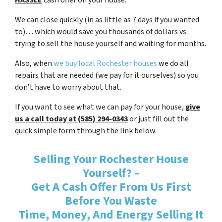
HASSLE
cash offer on your house.
We can close quickly (in as little as 7 days if you wanted
to)… which would save you thousands of dollars vs.
trying to sell the house yourself and waiting for months.
Also, when
we buy local Rochester houses
we do all
repairs that are needed (we pay for it ourselves) so you
don’t have to worry about that.
If you want to see what we can pay for your house,
give
us a call today at (585) 294-0343
or just fill out the
quick simple form through the link below.
Selling Your Rochester House
Yourself? –
Get A Cash Offer From Us First
Before You Waste
Time, Money, And Energy Selling It