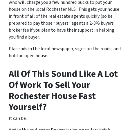
who will charge you a few hundred bucks to put your
house on the local Rochester MLS. This gets your house
in front of all of the real estate agents quickly (so be
prepared to pay those “buyers” agents a 2-3% buyers
broker fee if you plan to have their support in helping
you find a buyer.
Place ads in the local newspaper, signs on the roads, and
hold an open house.
All Of This Sound Like A Lot
Of Work To Sell Your
Rochester House Fast
Yourself?
It can be.