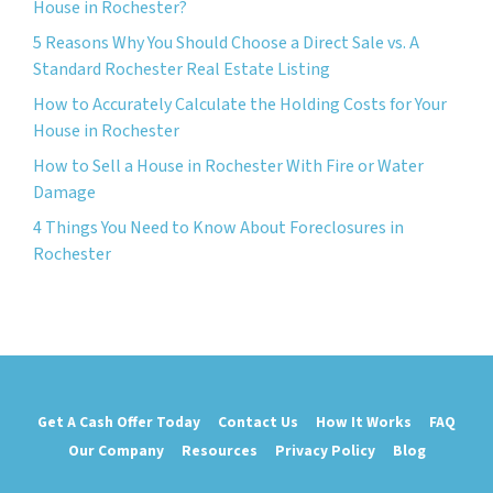
House in Rochester?
5 Reasons Why You Should Choose a Direct Sale vs. A
Standard Rochester Real Estate Listing
How to Accurately Calculate the Holding Costs for Your
House in Rochester
How to Sell a House in Rochester With Fire or Water
Damage
4 Things You Need to Know About Foreclosures in
Rochester
Get A Cash Offer Today
Contact Us
How It Works
FAQ
Our Company
Resources
Privacy Policy
Blog