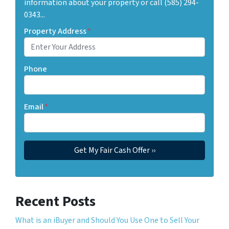
information about your property or call (585) 294-
0343...
Property Address
*
Phone
Email
*
Recent Posts
What is an iBuyer and Should You Use One to Sell Your