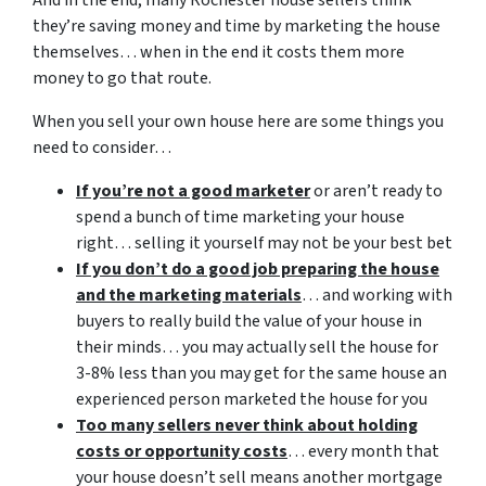
And in the end, many Rochester house sellers think
they’re saving money and time by marketing the house
themselves… when in the end it costs them more
money to go that route.
When you sell your own house here are some things you
need to consider…
If you’re not a good marketer
or aren’t ready to
spend a bunch of time marketing your house
right… selling it yourself may not be your best bet
If you don’t do a good job preparing the house
and the marketing materials
… and working with
buyers to really build the value of your house in
their minds… you may actually sell the house for
3-8% less than you may get for the same house an
experienced person marketed the house for you
Too many sellers never think about holding
costs or opportunity costs
… every month that
your house doesn’t sell means another mortgage