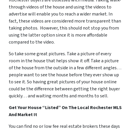
Rochester buyers are obsessed with media. Taking walk-
through videos of the house and using the videos to
advertise will enable you to reach a wider market. In
fact, these videos are considered more transparent than
taking photos. However, this should not stop you from
using the latter option since it is more affordable
compared to the video.
So take some great pictures. Take a picture of every
room in the house that helps show it off. Take a picture
of the house from the outside in a few different angles…
people want to see the house before they ever show up
to see it. So having great pictures of your house online
could be the difference between getting the right buyer
quickly… and waiting months and months to sell.
Get Your House “Listed” On The Local Rochester MLS
And Market It
You can find no or low fee real estate brokers these days