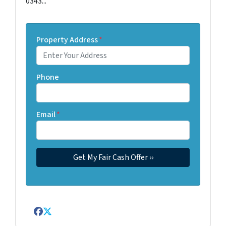
0343...
Property Address
*
Phone
Email
*
Facebook
Twitter