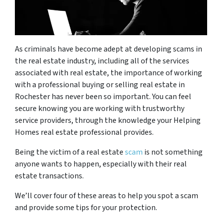
As criminals have become adept at developing scams in
the real estate industry, including all of the services
associated with real estate, the importance of working
with a professional
buying or selling real estate in
Rochester has never been so important. You can feel
secure knowing you are working with trustworthy
service providers, through the knowledge your Helping
Homes
real estate professional
provides.
Being the victim of a real estate
scam
is not something
anyone wants to happen, especially with their real
estate transactions.
We’ll cover four of these areas to help you spot a scam
and provide some tips for your protection.