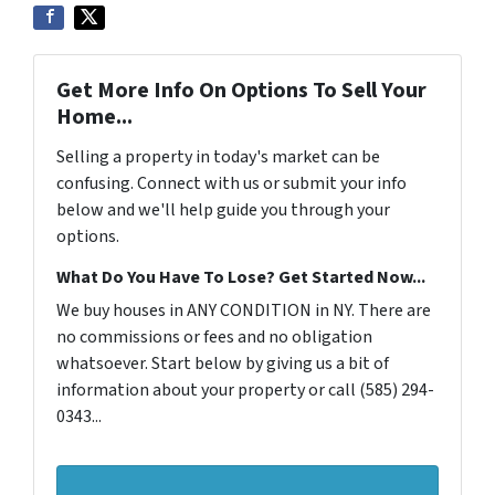
Get More Info On Options To Sell Your
Home...
Selling a property in today's market can be
confusing. Connect with us or submit your info
below and we'll help guide you through your
options.
What Do You Have To Lose? Get Started Now...
We buy houses in ANY CONDITION in NY. There are
no commissions or fees and no obligation
whatsoever. Start below by giving us a bit of
information about your property or call (585) 294-
0343...