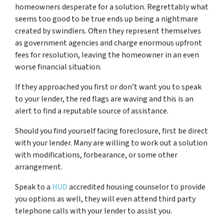
homeowners desperate for a solution. Regrettably what
seems too good to be true ends up being a nightmare
created by swindlers. Often they represent themselves
as government agencies and charge enormous upfront
fees for resolution, leaving the homeowner in an even
worse financial situation.
If they approached you first or don’t want you to speak
to your lender, the red flags are waving and this is an
alert to find a reputable source of assistance.
Should you find yourself facing foreclosure, first be direct
with your lender. Many are willing to work out a solution
with modifications, forbearance, or some other
arrangement.
Speak to a
HUD
accredited housing counselor to provide
you options as well, they will even attend third party
telephone calls with your lender to assist you.