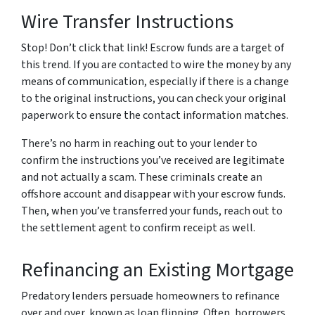
Wire Transfer Instructions
Stop! Don’t click that link! Escrow funds are a target of
this trend. If you are contacted to wire the money by any
means of communication, especially if there is a change
to the original instructions, you can check your original
paperwork to ensure the contact information matches.
There’s no harm in reaching out to your lender to
confirm the instructions you’ve received are legitimate
and not actually a scam. These criminals create an
offshore account and disappear with your escrow funds.
Then, when you’ve transferred your funds, reach out to
the settlement agent to confirm receipt as well.
Refinancing an Existing Mortgage
Predatory lenders persuade homeowners to refinance
over and over, known as loan flipping. Often, borrowers