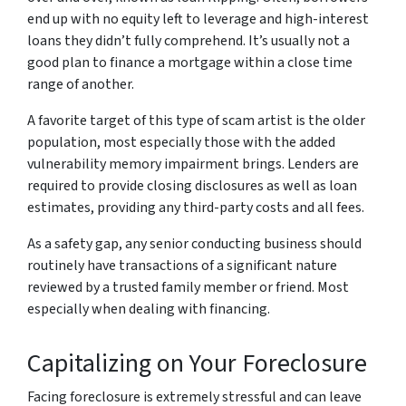
end up with no equity left to leverage and high-interest
loans they didn’t fully comprehend. It’s usually not a
good plan to finance a mortgage within a close time
range of another.
A favorite target of this type of scam artist is the older
population, most especially those with the added
vulnerability memory impairment brings. Lenders are
required to provide closing disclosures as well as loan
estimates, providing any third-party costs and all fees.
As a safety gap, any senior conducting business should
routinely have transactions of a significant nature
reviewed by a trusted family member or friend. Most
especially when dealing with financing.
Capitalizing on Your Foreclosure
Facing foreclosure is extremely stressful and can leave