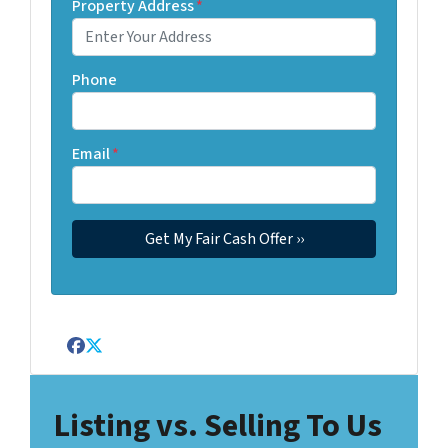
Property Address
*
Phone
Email
*
Facebook
Twitter
Listing vs. Selling To Us