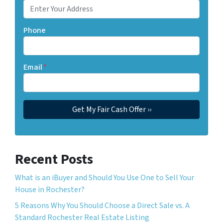
Phone
Email
*
Recent Posts
What is an iBuyer and Should You Use One to Sell Your
House in Rochester?
5 Reasons Why You Should Choose a Direct Sale vs. A
Standard Rochester Real Estate Listing