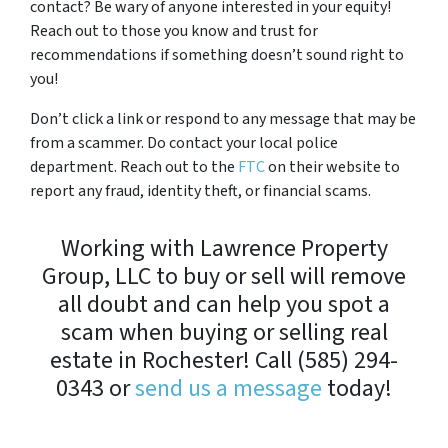
contact? Be wary of anyone interested in your equity!
Reach out to those you know and trust for
recommendations if something doesn’t sound right to
you!
Don’t click a link or respond to any message that may be
from a scammer. Do contact your local police
department. Reach out to the
FTC
on their website to
report any fraud, identity theft, or financial scams.
Working with Lawrence Property
Group, LLC to buy or sell will remove
all doubt and can help you spot a
scam when buying or selling real
estate in Rochester! Call (585) 294-
0343 or
send us a message
today!