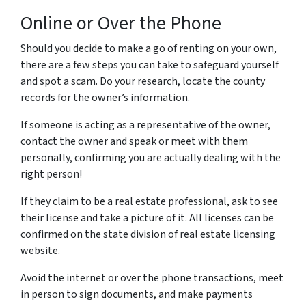
Online or Over the Phone
Should you decide to make a go of renting on your own,
there are a few steps you can take to safeguard yourself
and spot a scam.
Do your research, locate the county
records for the owner’s information.
If someone is acting as a representative of the owner,
contact the owner and speak or meet with them
personally, confirming you are actually dealing with the
right person!
If they claim to be a real estate professional, ask to see
their license and take a picture of it. All licenses can be
confirmed on the state division of real estate licensing
website.
Avoid the internet or over the phone transactions, meet
in person to sign documents, and make payments