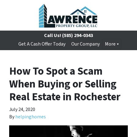
Call Us!
(585) 294-0343
Get A Cash Offer Today
Our Company
More
How To Spot a Scam
When Buying or Selling
Real Estate in Rochester
July 24, 2020
By
helpinghomes