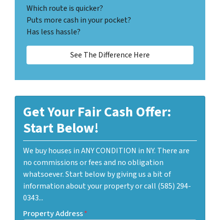
Which route is quicker?
Puts more cash in your pocket?
Has less hassle?
See The Difference Here
Get Your Fair Cash Offer:
Start Below!
We buy houses in ANY CONDITION in NY. There are
no commissions or fees and no obligation
whatsoever. Start below by giving us a bit of
information about your property or call (585) 294-
0343...
Property Address
*