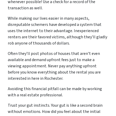
whenever possible! Use a check for a record of the
transaction as well.
While making our lives easier in many aspects,
disreputable schemers have developed a system that
uses the internet to their advantage. Inexperienced
renters are their favored victims, although they’ll gladly
rob anyone of thousands of dollars.
Often they’ll post photos of houses that aren’t even
available and demand upfront fees just to make a
viewing appointment. Never pay anything upfront
before you know everything about the rental you are
interested in here in Rochester.
Avoiding this financial pitfall can be made by working
with a
real estate professional
.
Trust your gut instincts. Your gut is like a second brain
without emotions. How did you feel about the initial