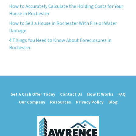
How to Accurately Calculate the Holding Costs for Your
House in Rochester
How to Sell a House in Rochester With Fire or Water
Damage
4 Things You Need to Know About Foreclosures in
Rochester
Get A Cash Offer Today
Contact Us
How It Works
FAQ
Our Company
Resources
Privacy Policy
Blog