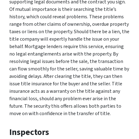
supporting legal documents and the contract you sign.
Of mutual importance is their searching the title’s
history, which could reveal problems. These problems
range from other claims of ownership, overdue property
taxes or liens on the property. Should there be a lien, the
title company will expertly handle the issue on your
behalf. Mortgage lenders require this service, ensuring
no legal entanglements arise with the property. By
resolving legal issues before the sale, the transaction
can flow smoothly for the seller, saving valuable time by
avoiding delays. After clearing the title, they can then
issue title insurance for the buyer and the seller. Title
insurance acts as a warranty on the title against any
financial loss, should any problem ever arise in the
future. The security this offers allows both parties to
move on with confidence in the transfer of title.
Inspectors