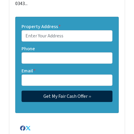
0343...
Property Address
*
Phone
Email
*
Facebook
Twitter