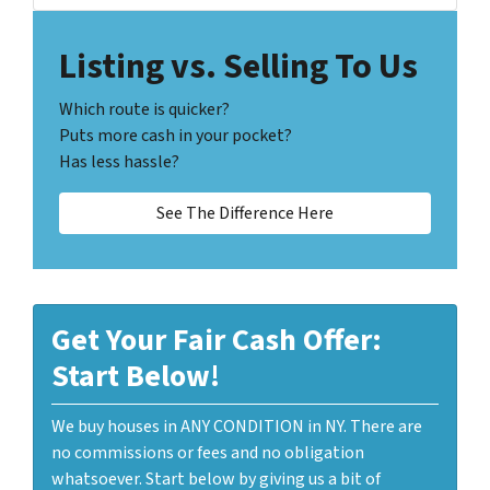
Listing vs. Selling To Us
Which route is quicker?
Puts more cash in your pocket?
Has less hassle?
See The Difference Here
Get Your Fair Cash Offer:
Start Below!
We buy houses in ANY CONDITION in NY. There are
no commissions or fees and no obligation
whatsoever. Start below by giving us a bit of