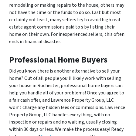
remodeling or making repairs to the house, others may
not have the time or the funds to do so. Last but most
certainly not least, many sellers try to avoid high real
estate agent commissions paid to s by listing their
home on their own. For inexperienced sellers, this often
ends in financial disaster.
Professional Home Buyers
Did you know there is another alternative to sell your
home? Out of all people you’ll likely work with selling
your house in Rochester, professional home buyers can
help you handle all of your problems! Once you agree to
a fair cash offer, and Lawrence Property Group, LLC
won’t charge any hidden fees or commissions. Lawrence
Property Group, LLC handles everything, with no
inspection or repairs and no waiting, usually closing
within 30 days or less. We make the process easy! Ready