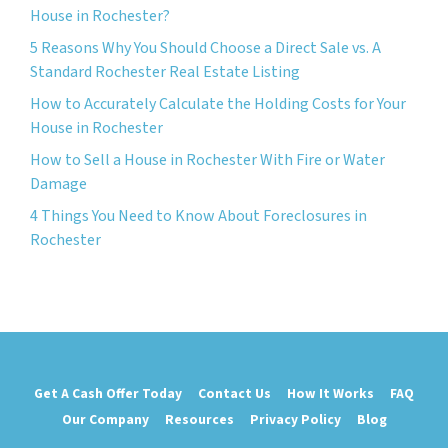
House in Rochester?
5 Reasons Why You Should Choose a Direct Sale vs. A
Standard Rochester Real Estate Listing
How to Accurately Calculate the Holding Costs for Your
House in Rochester
How to Sell a House in Rochester With Fire or Water
Damage
4 Things You Need to Know About Foreclosures in
Rochester
Get A Cash Offer Today
Contact Us
How It Works
FAQ
Our Company
Resources
Privacy Policy
Blog