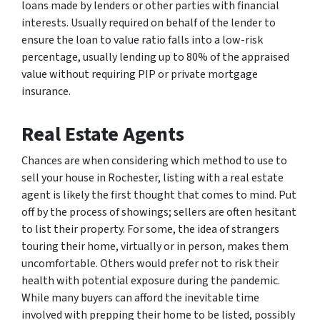
loans made by lenders or other parties with financial
interests. Usually required on behalf of the lender to
ensure the loan to value ratio falls into a low-risk
percentage, usually lending up to 80% of the appraised
value without requiring PIP or private mortgage
insurance.
Real Estate Agents
Chances are when considering which method to use to
sell your house in Rochester, listing with a real estate
agent is likely the first thought that comes to mind. Put
off by the process of showings; sellers are often hesitant
to list their property. For some, the idea of strangers
touring their home, virtually or in person, makes them
uncomfortable. Others would prefer not to risk their
health with potential exposure during the pandemic.
While many buyers can afford the inevitable time
involved with prepping their home to be listed, possibly