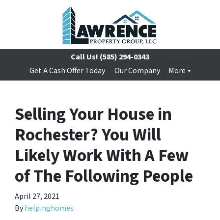
Call Us!
(585) 294-0343
Get A Cash Offer Today
Our Company
More
Selling Your House in
Rochester? You Will
Likely Work With A Few
of The Following People
April 27, 2021
By
helpinghomes