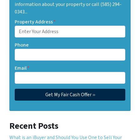
information about your property or call (585) 294-
0343...
Property Address
*
Phone
Email
*
Recent Posts
What is an iBuyer and Should You Use One to Sell Your