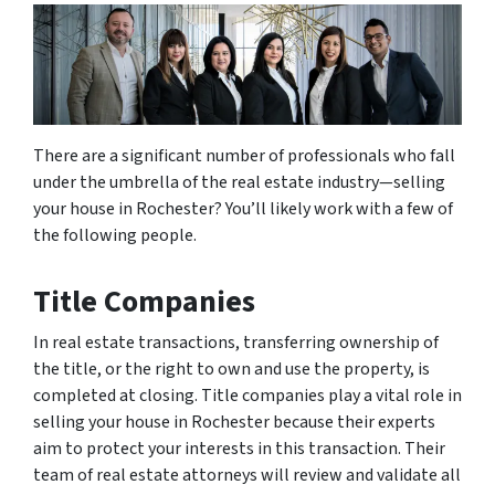
There are a significant number of professionals who fall
under the umbrella of the real estate industry—selling
your house in Rochester? You’ll likely work with a few of
the following people.
Title Companies
In real estate transactions, transferring ownership of
the title, or the right to own and use the property, is
completed at closing. Title companies play a vital role in
selling your house in Rochester because their experts
aim to protect your interests in this transaction. Their
team of real estate attorneys will review and validate all