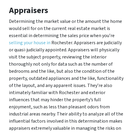
Appraisers
Determining the market value or the amount the home
would sell for on the current real estate market is
essential in determining the sales price when you’re
selling your house in
Rochester. Appraisers are judicially
or quasi-judicially appointed. Appraisers will physically
visit the subject property, reviewing the interior
thoroughly not only for data such as the number of
bedrooms and the like, but also the condition of the
property, outdated appliances and the like, functionality
of the layout, and any apparent issues. They’re also
intimately familiar with Rochester and exterior
influences that may hinder the property’s full
enjoyment, such as less than pleasant odors from
industrial areas nearby. Their ability to analyze all of the
influential factors involved in this determination makes
appraisers extremely valuable in managing the risks on