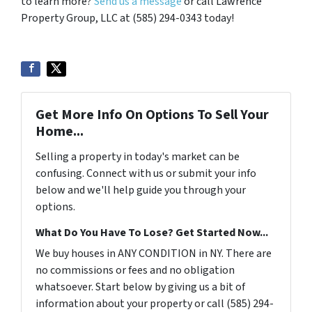
to learn more?
Send us a message
or call Lawrence
Property Group, LLC at (585) 294-0343 today!
Get More Info On Options To Sell Your
Home...
Selling a property in today's market can be
confusing. Connect with us or submit your info
below and we'll help guide you through your
options.
What Do You Have To Lose? Get Started Now...
We buy houses in ANY CONDITION in NY. There are
no commissions or fees and no obligation
whatsoever. Start below by giving us a bit of
information about your property or call (585) 294-