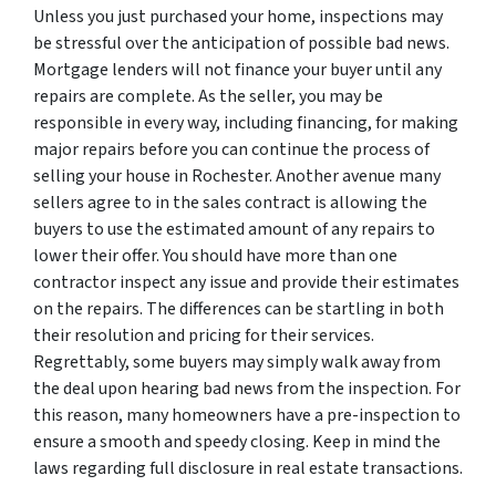
Unless you just purchased your home, inspections may
be stressful over the anticipation of possible bad news.
Mortgage lenders will not finance your buyer until any
repairs are complete. As the seller, you may be
responsible in every way, including financing, for making
major repairs before you can continue the process of
selling your house in Rochester. Another avenue many
sellers agree to in the sales contract is allowing the
buyers to use the estimated amount of any repairs to
lower their offer. You should have more than one
contractor inspect any issue and provide their estimates
on the repairs. The differences can be startling in both
their resolution and pricing for their services.
Regrettably, some buyers may simply walk away from
the deal upon hearing bad news from the inspection. For
this reason, many homeowners have a pre-inspection to
ensure a smooth and speedy closing. Keep in mind the
laws regarding full disclosure in real estate transactions.