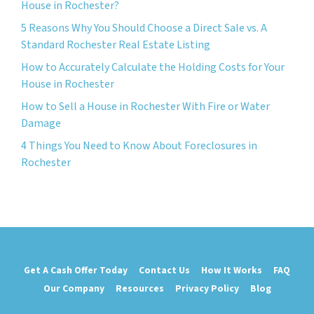
House in Rochester?
5 Reasons Why You Should Choose a Direct Sale vs. A
Standard Rochester Real Estate Listing
How to Accurately Calculate the Holding Costs for Your
House in Rochester
How to Sell a House in Rochester With Fire or Water
Damage
4 Things You Need to Know About Foreclosures in
Rochester
Get A Cash Offer Today
Contact Us
How It Works
FAQ
Our Company
Resources
Privacy Policy
Blog