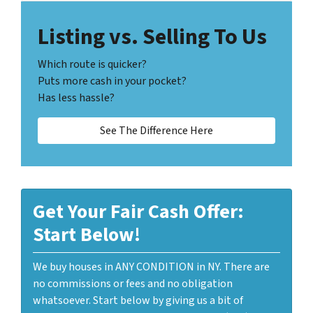
Listing vs. Selling To Us
Which route is quicker?
Puts more cash in your pocket?
Has less hassle?
See The Difference Here
Get Your Fair Cash Offer:
Start Below!
We buy houses in ANY CONDITION in NY. There are
no commissions or fees and no obligation
whatsoever. Start below by giving us a bit of