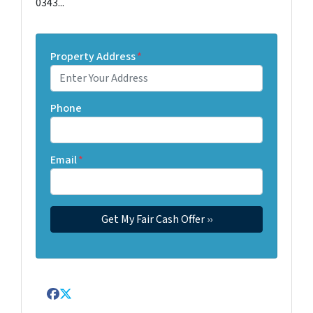
0343...
Property Address
*
Phone
Email
*
Facebook
Twitter