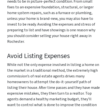
needs to be in picture-perfect condition. From small
fixes to an expensive foundation, structural, or larger
home system repairs, such as a furnace or plumbing,
unless your home is brand-new, you may also have to
invest to be ready. Avoiding the expenses and stress of
preparing to list and have showings is one reason why
you should consider selling your house right away in
Rochester.
Avoid Listing Expenses
While not the only expense involved in listing a home on
the market in a traditional method, the extremely high
commission’s of real estate agents drives many
homeowners to attempt the do-it-yourself path of
listing their house. After time passes and they have made
expensive mistakes, they then turn to a realtor. Top
agents demand a healthy marketing budget, they’ll
want to control what is done to improve the condition