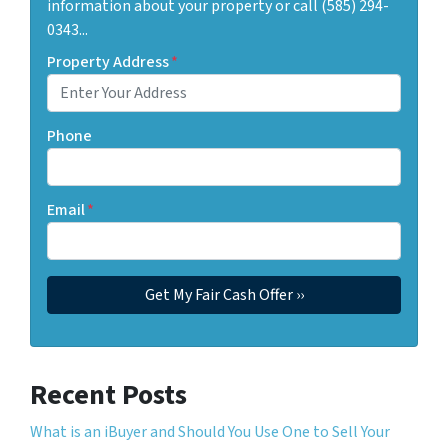
information about your property or call (585) 294-
0343...
Property Address
*
Phone
Email
*
Recent Posts
What is an iBuyer and Should You Use One to Sell Your