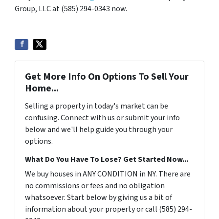
Group, LLC at (585) 294-0343 now.
Get More Info On Options To Sell Your
Home...
Selling a property in today's market can be
confusing. Connect with us or submit your info
below and we'll help guide you through your
options.
What Do You Have To Lose? Get Started Now...
We buy houses in ANY CONDITION in NY. There are
no commissions or fees and no obligation
whatsoever. Start below by giving us a bit of
information about your property or call (585) 294-