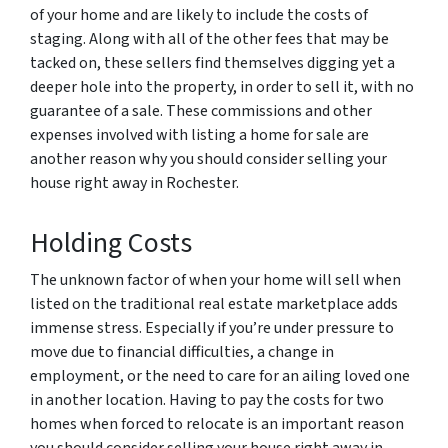
of your home and are likely to include the costs of
staging. Along with all of the other fees that may be
tacked on, these sellers find themselves digging yet a
deeper hole into the property, in order to sell it, with no
guarantee of a sale. These commissions and other
expenses involved with listing a home for sale are
another reason why you should consider selling your
house right away in Rochester.
Holding Costs
The unknown factor of when your home will sell when
listed on the traditional real estate marketplace adds
immense stress. Especially if you’re under pressure to
move due to financial difficulties, a change in
employment, or the need to care for an ailing loved one
in another location. Having to pay the costs for two
homes when forced to relocate is an important reason
you should consider selling your house right away in