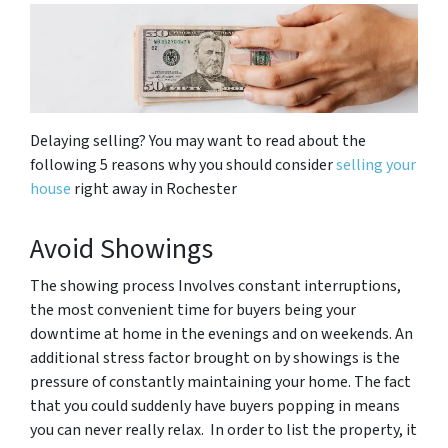
Delaying selling? You may want to read about the
following 5 reasons why you should consider
selling your
house
right away in Rochester
Avoid Showings
The showing process Involves constant interruptions,
the most convenient time for buyers being your
downtime at home in the evenings and on weekends. An
additional stress factor brought on by showings is the
pressure of constantly maintaining your home. The fact
that you could suddenly have buyers popping in means
you can never really relax. In order to list the property, it