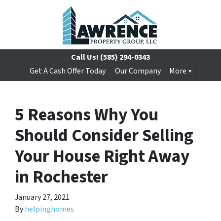
Call Us!
(585) 294-0343
Get A Cash Offer Today
Our Company
More
5 Reasons Why You
Should Consider Selling
Your House Right Away
in Rochester
January 27, 2021
By
helpinghomes