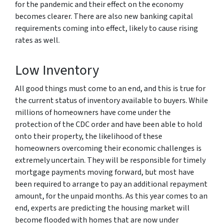
for the pandemic and their effect on the economy
becomes clearer. There are also new banking capital
requirements coming into effect, likely to cause rising
rates as well.
Low Inventory
All good things must come to an end, and this is true for
the current status of inventory available to buyers. While
millions of homeowners have come under the
protection of the CDC order and have been able to hold
onto their property, the likelihood of these
homeowners overcoming their economic challenges is
extremely uncertain. They will be responsible for timely
mortgage payments moving forward, but most have
been required to arrange to pay an additional repayment
amount, for the unpaid months. As this year comes to an
end, experts are predicting the housing market will
become flooded with homes that are now under