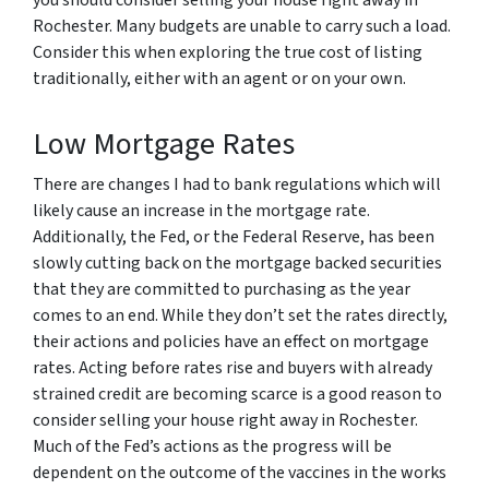
Rochester. Many budgets are unable to carry such a load.
Consider this when exploring the true cost of listing
traditionally, either with an agent or on your own.
Low Mortgage Rates
There are changes I had to bank regulations which will
likely cause an increase in the mortgage rate.
Additionally, the Fed, or the Federal Reserve, has been
slowly cutting back on the mortgage backed securities
that they are committed to purchasing as the year
comes to an end. While they don’t set the rates directly,
their actions and policies have an effect on mortgage
rates. Acting before rates rise and buyers with already
strained credit are becoming scarce is a good reason to
consider selling your house right away in Rochester.
Much of the Fed’s actions as the progress will be
dependent on the outcome of the vaccines in the works