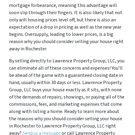
mortgage forbearance, meaning this advantage will
soon slip through their fingers. It is also likely that not
only will housing prices level off, but there is also an
expectation of a drop in pricing as well as the new year
begins. Oversupply, leading to lower prices, is a big
reason why you should consider selling your house right
away in Rochester
By selling directly to Lawrence Property Group, LLC, you
can eliminate all of these concerns and expenses! You’ll
be ahead of the game with a guaranteed closing date in
hand, usually within 30 days or less. Lawrence Property
Group, LLC buys your house exactly as it sits, with none
of the demands of repairs, showings, or paying all of the
commissions, fees, and marketing expenses that come
along with listing a home. Ready to learn more about
the reasons why you should consider selling your house
in Rochester to Lawrence Property Group, LLC right
away?
Send us a message
or call Lawrence Property