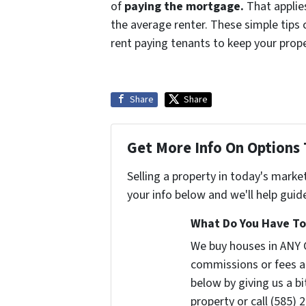
of
paying the mortgage
.
That applies
the average renter. These simple tips 
rent paying tenants to keep your prop
Share
Share
Get More Info On Options 
Selling a property in today's marke
your info below and we'll help guid
What Do You Have To 
We buy houses in ANY 
commissions or fees a
below by giving us a b
property or call (585) 