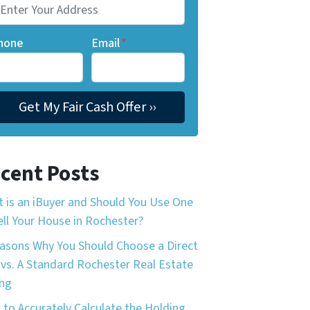
hone
Email
*
cent Posts
 is an iBuyer and Should You Use One
ell Your House in Rochester?
asons Why You Should Choose a Direct
 vs. A Standard Rochester Real Estate
ing
to Accurately Calculate the Holding