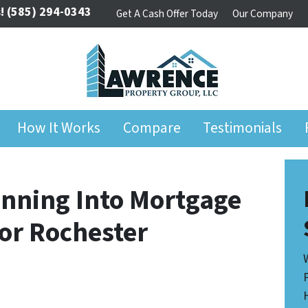
!
(585) 294-0343
Get A Cash Offer Today
Our Company
How It Works
Compare
Testimonials
nning Into Mortgage
for Rochester