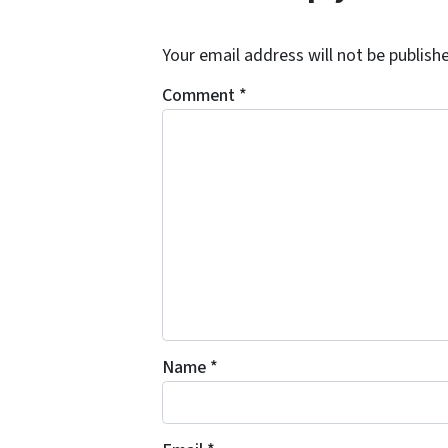
Your email address will not be publish
Comment
*
Name
*