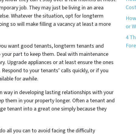
Cost
porary job. They may just be living in an area
lse. Whatever the situation, opt for longterm
How 
oing so will make filling a vacancy at least a more
or 
4 Th
Fore
f you want good tenants, longterm tenants and
o your part to keep them. Deal with maintenance
ary. Upgrade appliances or at least ensure the ones
Respond to your tenants’ calls quickly, or if you
ilable for awhile.
in way in developing lasting relationships with your
eep them in your property longer. Often a tenant and
age tenant into a great one simply because they
o all you can to avoid facing the difficulty