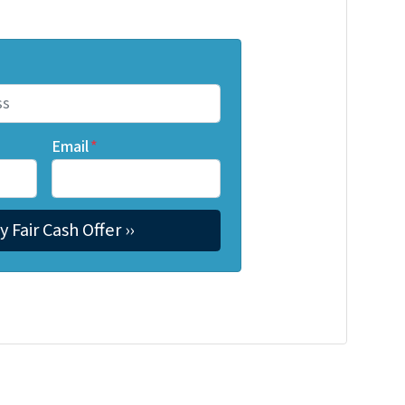
Email
*