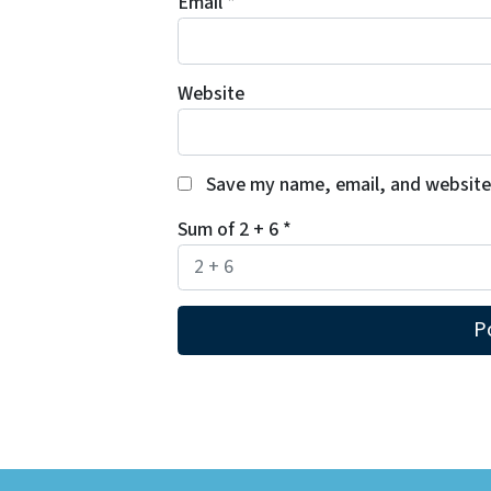
Email
*
Website
Save my name, email, and website 
Sum of 2 + 6
*