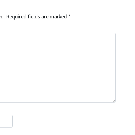
ed.
Required fields are marked
*