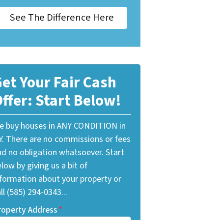
See The Difference Here
et Your Fair Cash
ffer: Start Below!
e buy houses in ANY CONDITION in
Y. There are no commissions or fees
nd no obligation whatsoever. Start
low by giving us a bit of
nformation about your property or
ll (585) 294-0343...
roperty Address
*