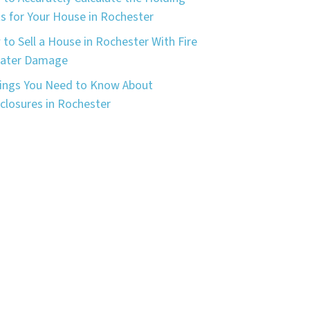
s for Your House in Rochester
to Sell a House in Rochester With Fire
Water Damage
ings You Need to Know About
closures in Rochester