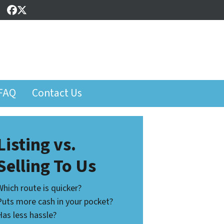
Facebook
Twitter
FAQ
Contact Us
Listing vs.
Selling To Us
Which route is quicker?
Puts more cash in your pocket?
Has less hassle?