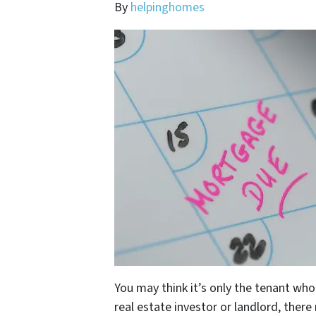
By
helpinghomes
You may think it’s only the tenant wh
real estate investor or landlord, ther