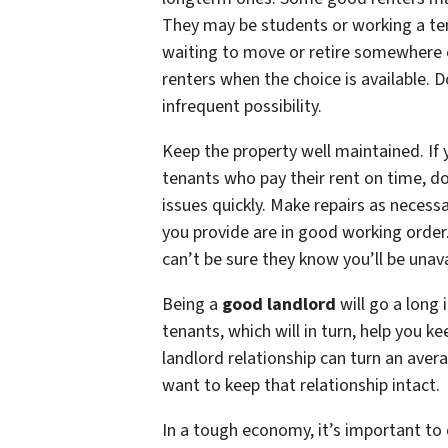
They may be students or working a tem
waiting to move or retire somewhere e
renters when the choice is available. D
infrequent possibility.
Keep the property well maintained. I
tenants who pay their rent on time, d
issues quickly. Make repairs as necess
you provide are in good working order. 
can’t be sure they know you’ll be unava
Being a
good landlord
will go a long 
tenants, which will in turn, help you k
landlord relationship can turn an aver
want to keep that relationship intact.
In a tough economy, it’s important to d