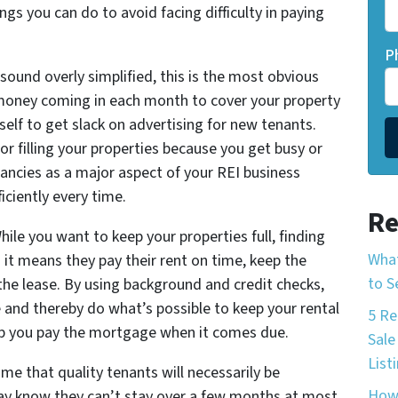
gs you can do to avoid facing difficulty in paying
P
 sound overly simplified, this is the most obvious
money coming in each month to cover your property
lf to get slack on advertising for new tenants.
or filling your properties because you get busy or
ancies as a major aspect of your REI business
iciently every time.
Re
hile you want to keep your properties full, finding
What
 it means they pay their rent on time, keep the
to S
he lease. By using background and credit checks,
e and thereby do what’s possible to keep your rental
5 Re
help you pay the mortgage when it comes due.
Sale
List
e that quality tenants will necessarily be
How 
y know they can’t stay over a few months at most.