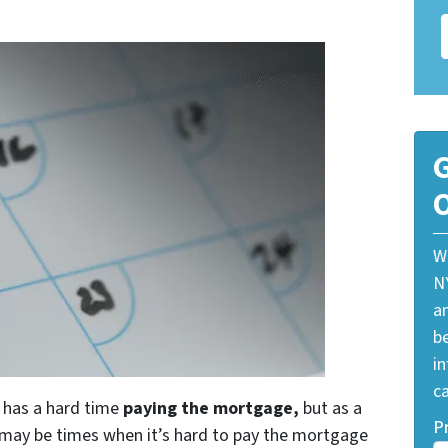
G
O
W
N
a
be
i
ca
o has a hard time
paying the mortgage,
but as a
P
e may be times when it’s hard to pay the mortgage