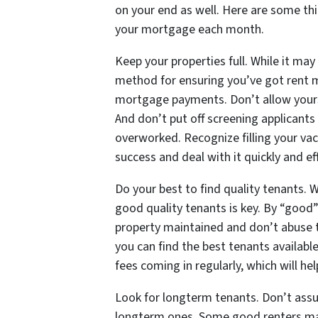
on your end as well. Here are some thin
your mortgage each month.
Keep your properties full. While it may
method for ensuring you’ve got rent 
mortgage payments. Don’t allow yourse
And don’t put off screening applicants 
overworked. Recognize filling your vac
success and deal with it quickly and eff
Do your best to find quality tenants. W
good quality tenants is key. By “good”
property maintained and don’t abuse t
you can find the best tenants availabl
fees coming in regularly, which will 
Look for longterm tenants. Don’t assum
longterm ones. Some good renters ma