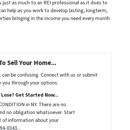
 just as much to an REI professional as it does to
can help as you work to develop lasting, longterm,
erties bringing in the income you need every month.
To Sell Your Home...
t can be confusing. Connect with us or submit
e you through your options.
Lose? Get Started Now...
CONDITION in NY. There are no
nd no obligation whatsoever. Start
it of information about your
294-0343...