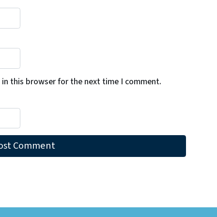
in this browser for the next time I comment.