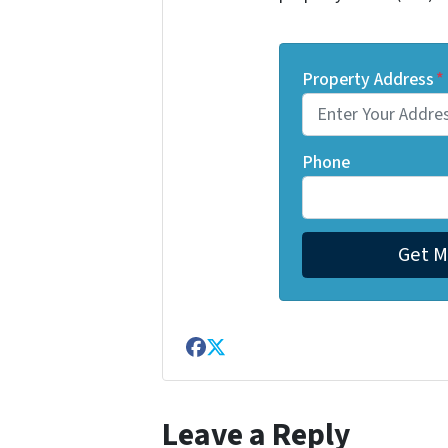
Property Address
*
Phone
Facebook
Twitter
Leave a Reply