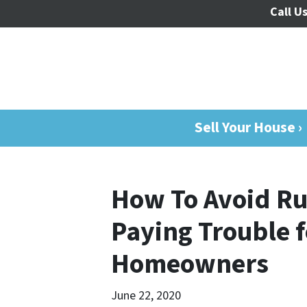
Call Us
Sell Your House ›
How To Avoid Ru
Paying Trouble 
Homeowners
June 22, 2020