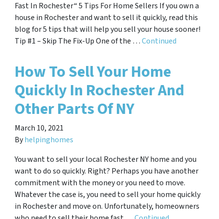
Fast In Rochester“ 5 Tips For Home Sellers If you own a
house in Rochester and want to sell it quickly, read this
blog for 5 tips that will help you sell your house sooner!
Tip #1 – Skip The Fix-Up One of the …
Continued
How To Sell Your Home
Quickly In Rochester And
Other Parts Of NY
March 10, 2021
By
helpinghomes
You want to sell your local Rochester NY home and you
want to do so quickly. Right? Perhaps you have another
commitment with the money or you need to move.
Whatever the case is, you need to sell your home quickly
in Rochester and move on. Unfortunately, homeowners
who need to sell their home fast …
Continued