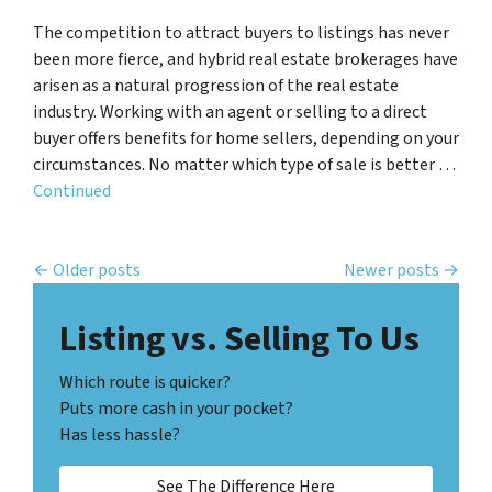
The competition to attract buyers to listings has never
been more fierce, and hybrid real estate brokerages have
arisen as a natural progression of the real estate
industry. Working with an agent or selling to a direct
buyer offers benefits for home sellers, depending on your
circumstances. No matter which type of sale is better …
Continued
Posts navigation
Older posts
Newer posts
Listing vs. Selling To Us
Which route is quicker?
Puts more cash in your pocket?
Has less hassle?
See The Difference Here