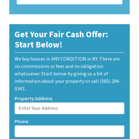
Get Your Fair Cash Offer:
Start Below!
We buy houses in ANY CONDITION in NY. There are
no commissions or fees and no obligation
whatsoever. Start below by giving us a bit of
information about your property or call (585) 294-
0343...
Property Address
*
Phone