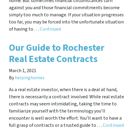
home. But sometimes financial circumstances turn
against you and those financial commitments become
simply too much to manage. If your situation progresses
too far, you may be forced into the unfortunate situation
of having to …
Continued
Our Guide to Rochester
Real Estate Contracts
March 1, 2021
By
helpinghomes
As a real estate investor, when there is a deal at hand,
there is necessarily a contract involved. While real estate
contracts may seem intimidating, taking the time to
familiarize yourself with the terminology you’ll
encounter is well worth the effort. You’ll want to have a
full grasp of contracts or a trusted guide to …
Continued