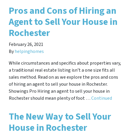
Pros and Cons of Hiring an
Agent to Sell Your House in
Rochester
February 26, 2021
By
helpinghomes
While circumstances and specifics about properties vary,
a traditional real estate listing isn’t a one size fits all
sales method. Read on as we explore the pros and cons
of hiring an agent to sell your house in Rochester.
Showings Pro Hiring an agent to sell your house in
Rochester should mean plenty of foot …
Continued
The New Way to Sell Your
House in Rochester