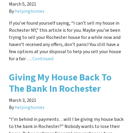
March 5, 2021
By
helpinghomes
If you’ve found yourself saying, “I can’t sell my house in
Rochester NY,” this article is for you. Maybe you’ve been
trying to sell your Rochester house for a while now and
haven’t received any offers, don’t panic! You still have a
few options at your disposal to help you sell your house
for a fair …
Continued
Giving My House Back To
The Bank In Rochester
March 3, 2021
By
helpinghomes
“I’m behind in payments…will I be giving my house back
to the bank in Rochester?” Nobody wants to lose their