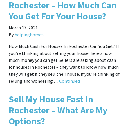
Rochester – How Much Can
You Get For Your House?
March 17, 2021
By
helpinghomes
How Much Cash For Houses In Rochester Can You Get? If
you’re thinking about selling your house, here’s how
much money you can get Sellers are asking about cash
for houses in Rochester – they want to know how much
they will get if they sell their house. If you’re thinking of
selling and wondering …
Continued
Sell My House Fast In
Rochester – What Are My
Options?