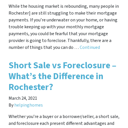
While the housing market is rebounding, many people in
Rochester] are still struggling to make their mortgage
payments. If you’re underwater on your home, or having
trouble keeping up with your monthly mortgage
payments, you could be fearful that your mortgage
provider is going to foreclose. Thankfully, there are a
number of things that you can do …
Continued
Short Sale vs Foreclosure –
What’s the Difference in
Rochester?
March 24, 2021
By
helpinghomes
Whether you’re a buyer or a borrower/seller, a short sale,
and foreclosure each present different advantages and