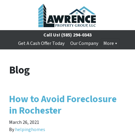
Call Us!
(585) 294-0343
Get A Cash Offer Today
Our Company
More
Blog
How to Avoid Foreclosure
in Rochester
March 26, 2021
By
helpinghomes