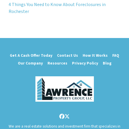
4 Things You Need to Know About Foreclosures in
Rochester
Get A Cash Offer Today
Contact Us
How It Works
FAQ
Our Company
Resources
Privacy Policy
Blog
Facebook
Twitter
We are a real estate solutions and investment firm that specializes in