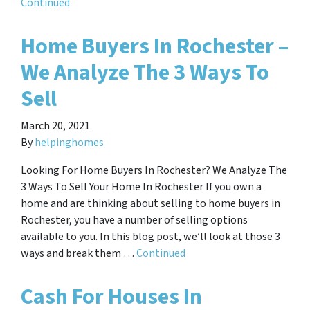
Continued
Home Buyers In Rochester –
We Analyze The 3 Ways To
Sell
March 20, 2021
By
helpinghomes
Looking For Home Buyers In Rochester? We Analyze The
3 Ways To Sell Your Home In Rochester If you own a
home and are thinking about selling to home buyers in
Rochester, you have a number of selling options
available to you. In this blog post, we’ll look at those 3
ways and break them …
Continued
Cash For Houses In