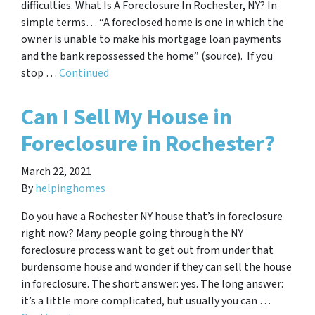
difficulties. What Is A Foreclosure In Rochester, NY? In
simple terms… “A foreclosed home is one in which the
owner is unable to make his mortgage loan payments
and the bank repossessed the home” (source). If you
stop …
Continued
Can I Sell My House in
Foreclosure in Rochester?
March 22, 2021
By
helpinghomes
Do you have a Rochester NY house that’s in foreclosure
right now? Many people going through the NY
foreclosure process want to get out from under that
burdensome house and wonder if they can sell the house
in foreclosure. The short answer: yes. The long answer:
it’s a little more complicated, but usually you can …