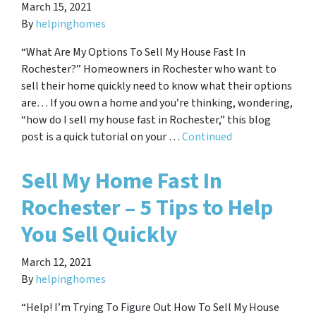
March 15, 2021
By
helpinghomes
“What Are My Options To Sell My House Fast In
Rochester?” Homeowners in Rochester who want to
sell their home quickly need to know what their options
are… If you own a home and you’re thinking, wondering,
“how do I sell my house fast in Rochester,” this blog
post is a quick tutorial on your …
Continued
Sell My Home Fast In
Rochester – 5 Tips to Help
You Sell Quickly
March 12, 2021
By
helpinghomes
“Help! I’m Trying To Figure Out How To Sell My House