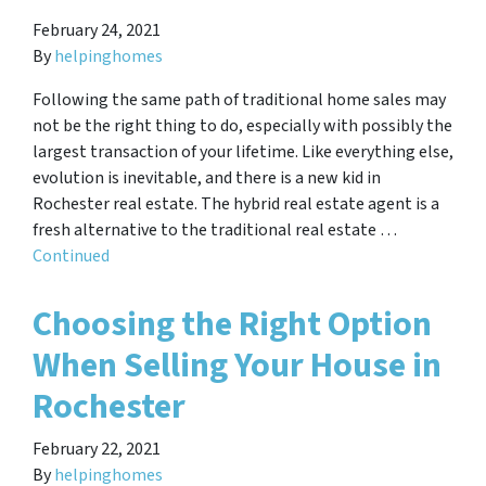
February 24, 2021
By
helpinghomes
Following the same path of traditional home sales may
not be the right thing to do, especially with possibly the
largest transaction of your lifetime. Like everything else,
evolution is inevitable, and there is a new kid in
Rochester real estate. The hybrid real estate agent is a
fresh alternative to the traditional real estate …
Continued
Choosing the Right Option
When Selling Your House in
Rochester
February 22, 2021
By
helpinghomes