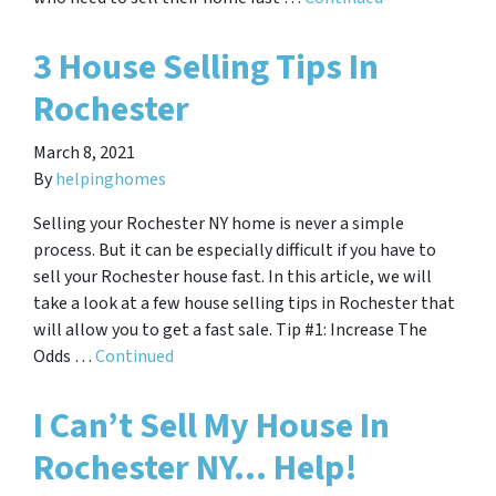
3 House Selling Tips In
Rochester
March 8, 2021
By
helpinghomes
Selling your Rochester NY home is never a simple
process. But it can be especially difficult if you have to
sell your Rochester house fast. In this article, we will
take a look at a few house selling tips in Rochester that
will allow you to get a fast sale. Tip #1: Increase The
Odds …
Continued
I Can’t Sell My House In
Rochester NY… Help!