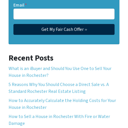
Email
*
Recent Posts
What is an iBuyer and Should You Use One to Sell Your
House in Rochester?
5 Reasons Why You Should Choose a Direct Sale vs. A
Standard Rochester Real Estate Listing
How to Accurately Calculate the Holding Costs for Your
House in Rochester
How to Sell a House in Rochester With Fire or Water
Damage